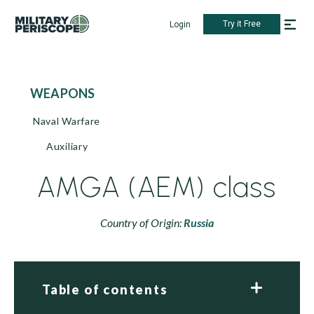
Try it Free
Login
WEAPONS
Naval Warfare
Auxiliary
AMGA (AEM) class
Country of Origin:
Russia
Table of contents