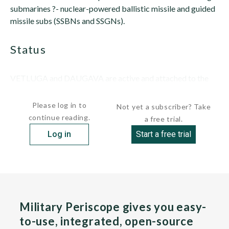
submarines ?- nuclear-powered ballistic missile and guided
missile subs (SSBNs and SSGNs).
status
VETLUGA and DAUGAVA are active and attached to the
Pacific...
Please log in to
Not yet a subscriber? Take
continue reading.
a free trial.
Log in
Start a free trial
Military Periscope gives you easy-
to-use, integrated, open-source