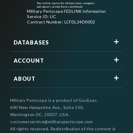
Your online source for military news, weapons,
and nation's armed forces worldwide
Military Periscope FEDLINK information
Service ID: UC
Contract Number: LCFDL24D0002
DATABASES
ACCOUNT
ABOUT
Military Periscope is a product of GovExec.
600 New Hampshire Ave., Suite 510,
Washington DC, 20037, USA.
customerservice@militaryperiscope.com
All rights reserved. Redistribution of the content is