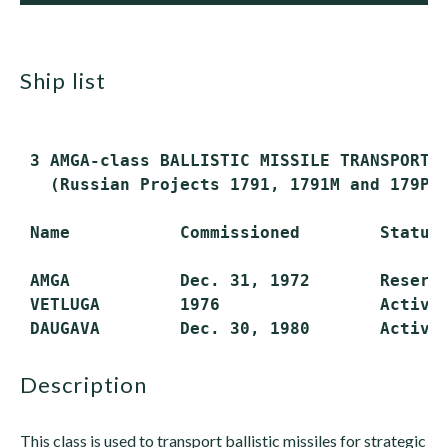
ship list
 3 AMGA-class BALLISTIC MISSILE TRANSPORTS 
   (Russian Projects 1791, 1791M and 179P)

 Name           Commissioned        Status

 AMGA           Dec. 31, 1972       Reserve
 VETLUGA        1976                Active

description
This class is used to transport ballistic missiles for strategic