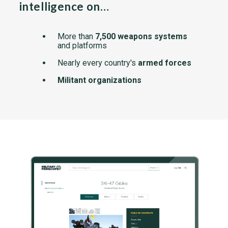
intelligence on…
More than
7,500 weapons systems
and platforms
Nearly every country's
armed forces
Militant organizations