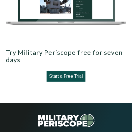
Try Military Periscope free for seven
days
Start a Free Trial