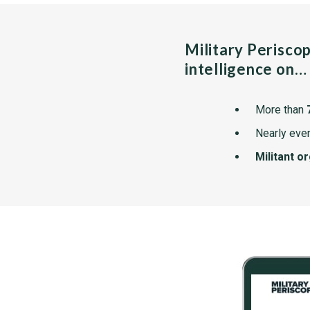
Military Perisco
intelligence on…
More than
Nearly ever
Militant o