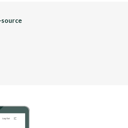
n-source