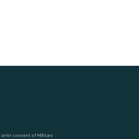
s
 prior consent of Military