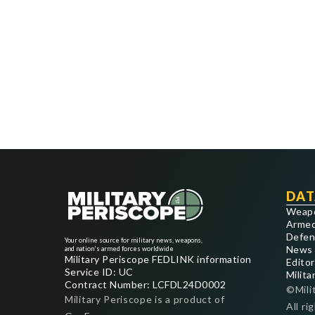
DAT
Weap
Armed
Defen
Your online source for military news, weapons,
News
and nation's armed forces worldwide
Military Periscope FEDLINK information
Editor
Service ID: UC
Milita
Contract Number: LCFDL24D0002
©Mili
Military Periscope is a product of
All ri