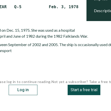
descript
 on Dec. 15, 1975. She was used as a hospital
ril and June of 1982 during the 1982 Falklands War.
ween September of 2002 and 2005. The ship is occasionally used du
ansport
ase log in to continue reading.
Not yet a subscriber? Take a free tr
Log in
Start a free trial