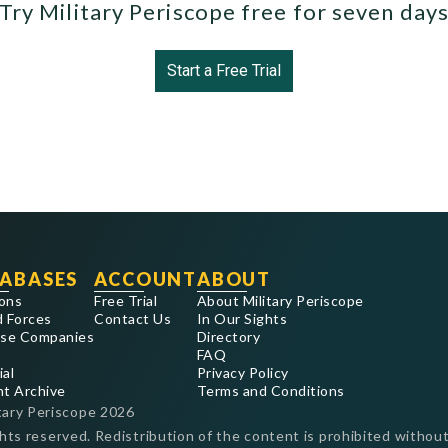
Try Military Periscope free for seven day
Start a Free Trial
ABASES
ACCOUNT
ABOUT
ons
Free Trial
About Military Periscope
 Forces
Contact Us
In Our Sights
se Companies
Directory
FAQ
ial
Privacy Policy
nt Archive
Terms and Conditions
tary Periscope
2026
ghts reserved. Redistribution of the content is prohibited without