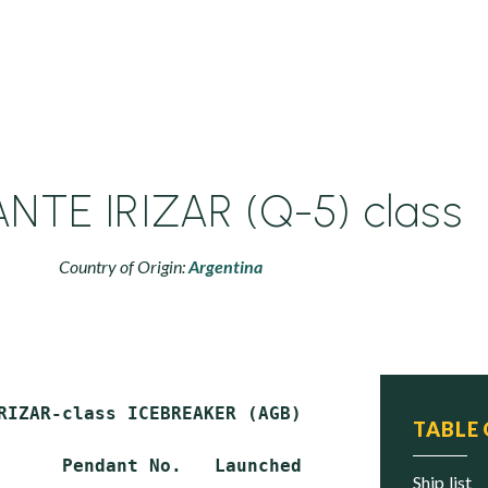
NTE IRIZAR (Q-5) class
Country of Origin:
Argentina
RIZAR-class ICEBREAKER (AGB)

TABLE
      Pendant No.   Launched       Commission
ship list