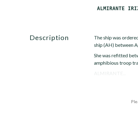
description
The ship was ordered
ship (AH) between Ap
She was refitted bet
amphibious troop tr
ALMIRANTE...
Ple