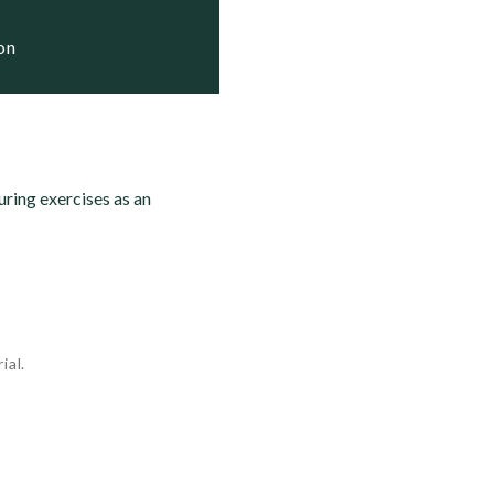
ion
ring exercises as an
ial.