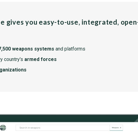
pe gives you easy-to-use, integrated, ope
7,500 weapons systems
and platforms
y country's
armed forces
rganizations