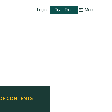
Login
Try it Free
Menu
 OF CONTENTS
ed    Status
