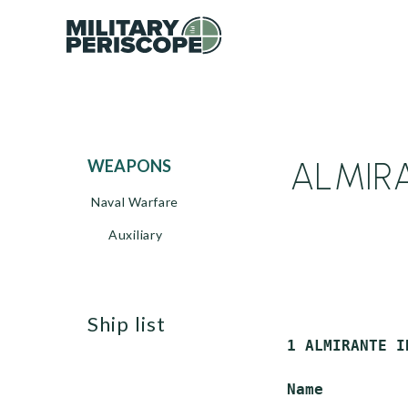
ALMIRA
WEAPONS
Naval Warfare
Auxiliary
ship list
 1 ALMIRANTE I
 Name         