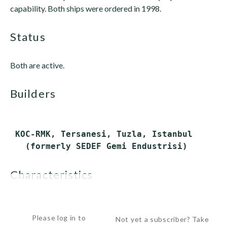
capability. Both ships were ordered in 1998.
status
Both are active.
builders
 KOC-RMK, Tersanesi, Tuzla, Istanbul

characteristics
 Displacement:      ...
Please log in to
Not yet a subscriber? Take