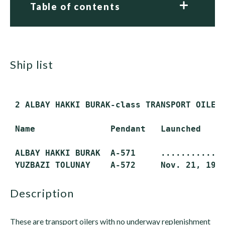
Table of contents
ship list
 2 ALBAY HAKKI BURAK-class TRANSPORT OILERS
 Name               Pendant   Launched     
 ALBAY HAKKI BURAK  A-571     ...........  
description
These are transport oilers with no underway replenishment