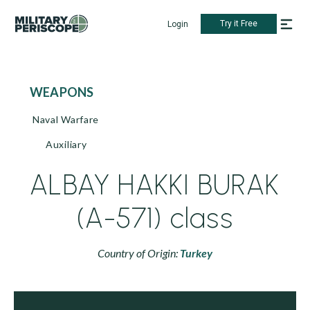
Try it Free
Login
WEAPONS
Naval Warfare
Auxiliary
ALBAY HAKKI BURAK
(A-571) class
Country of Origin:
Turkey