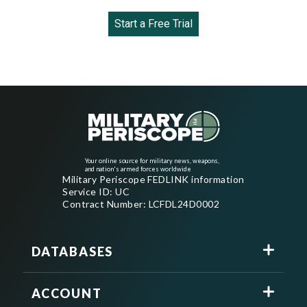
Start a Free Trial
Your online source for military news, weapons,
and nation's armed forces worldwide
Military Periscope FEDLINK information
Service ID: UC
Contract Number: LCFDL24D0002
DATABASES
ACCOUNT