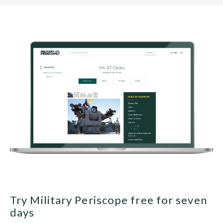
Try Military Periscope free for seven
days