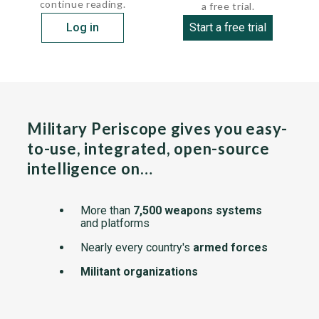
continue reading.
a free trial.
Log in
Start a free trial
Military Periscope gives you easy-
to-use, integrated, open-source
intelligence on…
More than
7,500 weapons systems
and platforms
Nearly every country's
armed forces
Militant organizations