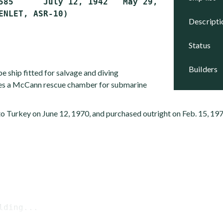
585      July 12, 1942   May 29, 1943     Acti
descript
status
builders
pe ship fitted for salvage and diving
ries a McCann rescue chamber for submarine
to Turkey on June 12, 1970, and purchased outright on Feb. 15, 197
lding...