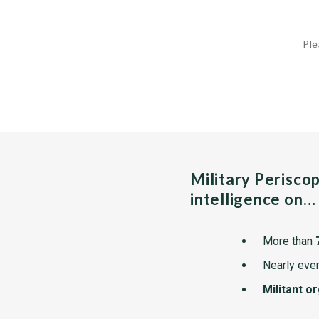
Ple
Military Perisco
intelligence on…
More than
Nearly ever
Militant o