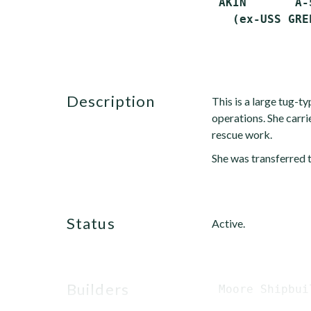
 AKIN       A-
description
This is a large tug-ty
operations. She car
rescue work.
She was transferred 
status
Active.
builders
 Moore Shipbui