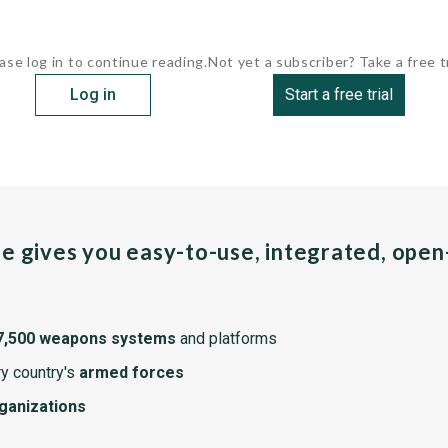
ase log in to continue reading.
Not yet a subscriber? Take a free tr
Log in
Start a free trial
pe gives you easy-to-use, integrated, ope
7,500 weapons systems
and platforms
y country's
armed forces
rganizations