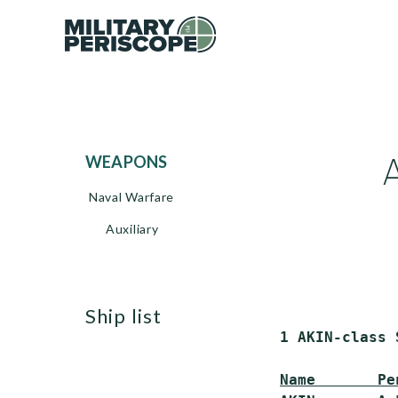
WEAPONS
Naval Warfare
Auxiliary
ship list
 1 AKIN-class 
Name       Pe