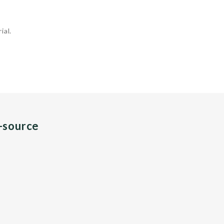
ial.
n-source