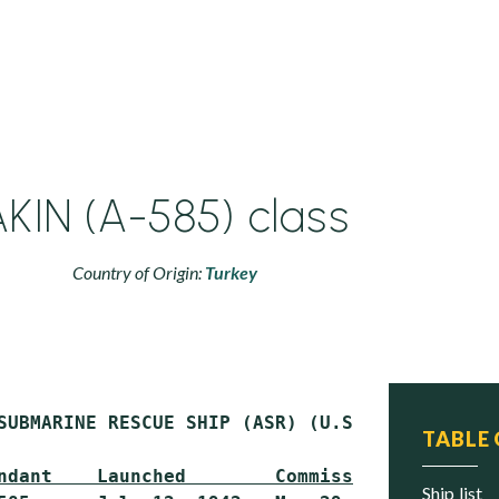
AKIN (A-585) class
Country of Origin:
Turkey
SUBMARINE RESCUE SHIP (ASR) (U.S. CHANTICLEER
TABLE
ndant    Launched        Commissioned     Sta
ship list