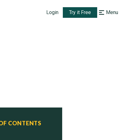
Login
Try it Free
Menu
 class)

 OF CONTENTS
tus