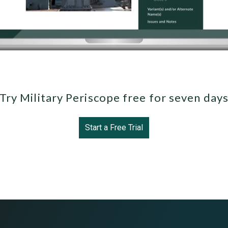
Try Military Periscope free for seven day
Start a Free Trial