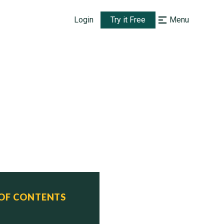
Login
Try it Free
Menu
 OF CONTENTS