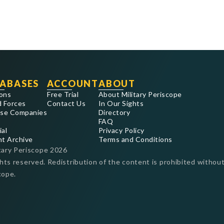
ABASES
ACCOUNT
ABOUT
ons
Free Trial
About Military Periscope
 Forces
Contact Us
In Our Sights
se Companies
Directory
FAQ
ial
Privacy Policy
nt Archive
Terms and Conditions
tary Periscope
2026
ghts reserved. Redistribution of the content is prohibited without
cope.