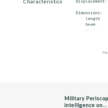
characteristics
 Displacement:
              
 Dimensions:

     length   
     beam     
     draft    
Ple
Military Perisco
intelligence on…