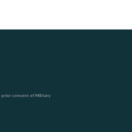
 prior consent of Military