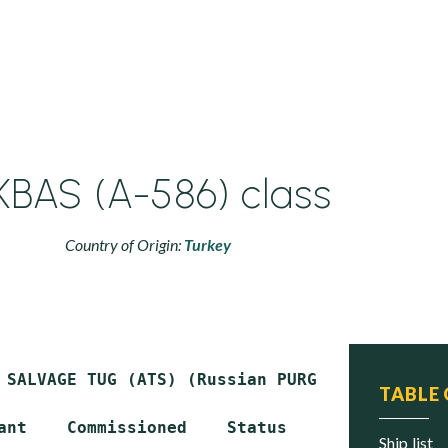
KBAS (A-586) class
Country of Origin:
Turkey
 SALVAGE TUG (ATS) (Russian PURGA class)

TABLE
ant    Commissioned    Status

ship list