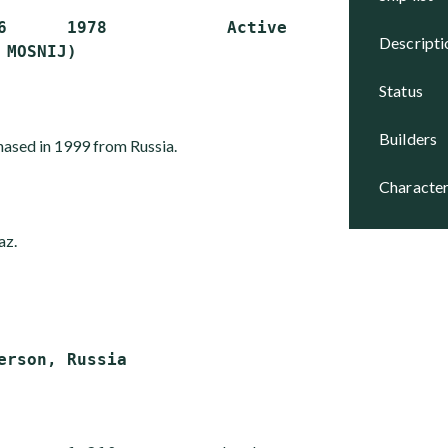
6      1978            Active

descript
status
builders
hased in 1999 from Russia.
character
az.