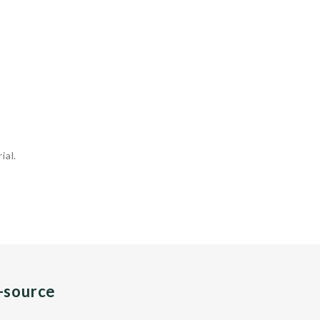
ial.
n-source