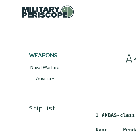
A
WEAPONS
Naval Warfare
Auxiliary
ship list
 1 AKBAS-class
 Name     Pend