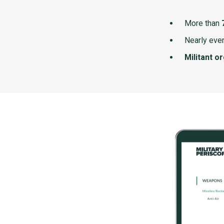
More than
Nearly ever
Militant o