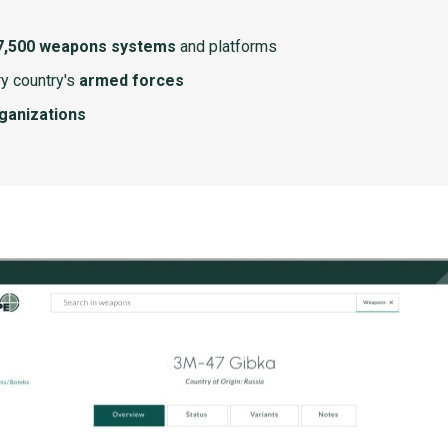
7,500 weapons systems
and platforms
y country's
armed forces
rganizations