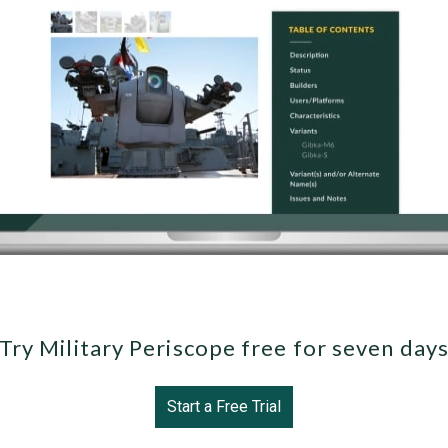
Try Military Periscope free for seven day
Start a Free Trial