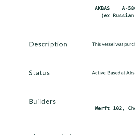
 AKBAS    A-58
description
This vessel was purc
status
Active. Based at Aks
builders