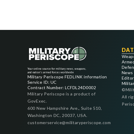
DAT
Weap
Armed
Defen
Your online source for military news, weapons,
News
and nation's armed forces worldwide
Military Periscope FEDLINK information
Editor
Service ID: UC
Milita
Contract Number: LCFDL24D0002
©Mili
Military Periscope is a product of
All ri
GovExec.
Peris
600 New Hampshire Ave., Suite 510,
Washington DC, 20037, USA.
customerservice@militaryperiscope.com