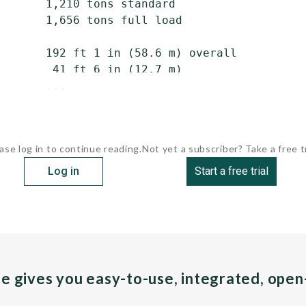
       1,210 tons standard

       1,656 tons full load

       192 ft 1 in (58.6 m) overall

        41 ft 6 in (12.7 m)

       ...
ase log in to continue reading.
Not yet a subscriber? Take a free tr
Log in
Start a free trial
pe gives you easy-to-use, integrated, ope