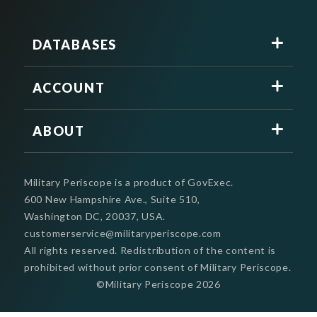
DATABASES
ACCOUNT
ABOUT
Military Periscope is a product of GovExec.
600 New Hampshire Ave., Suite 510,
Washington DC, 20037, USA.
customerservice@militaryperiscope.com
All rights reserved. Redistribution of the content is
prohibited without prior consent of Military Periscope.
©Military Periscope
2026