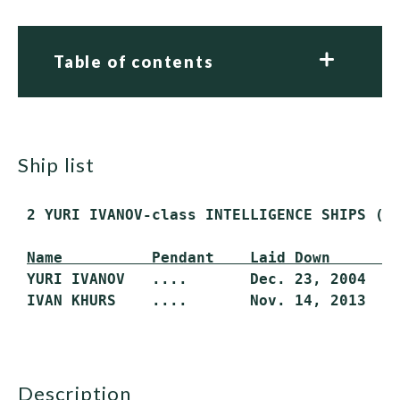
Table of contents
ship list
 2 YURI IVANOV-class INTELLIGENCE SHIPS (AG
Name          Pendant    Laid Down       
 YURI IVANOV   ....       Dec. 23, 2004    
 IVAN KHURS    ....       Nov. 14, 2013   
description