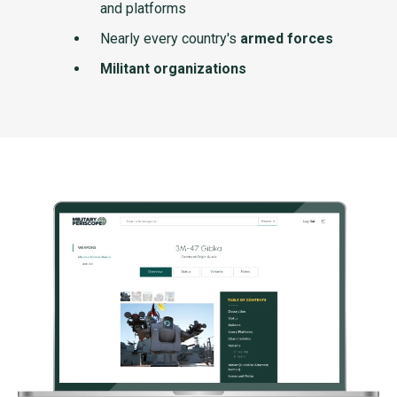
and platforms
Nearly every country's
armed forces
Militant organizations