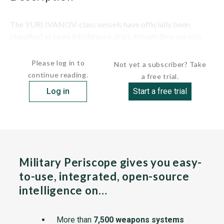
The YURI IVANOV-class vessels have officially been
classified as large intelligence ships, though they are also
expected to have communications and training...
Please log in to
Not yet a subscriber? Take
continue reading.
a free trial.
Log in
Start a free trial
Military Periscope gives you easy-
to-use, integrated, open-source
intelligence on…
More than
7,500 weapons systems