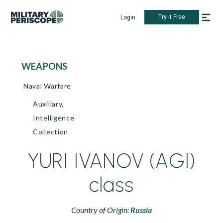
Try it Free
Login
WEAPONS
Naval Warfare
Auxiliary,
Intelligence
Collection
YURI IVANOV (AGI)
class
Country of Origin:
Russia