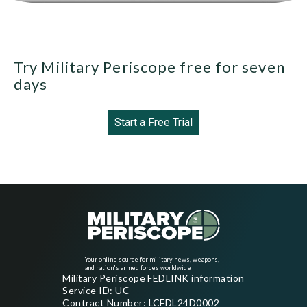
Try Military Periscope free for seven
days
Start a Free Trial
Your online source for military news, weapons,
and nation's armed forces worldwide
Military Periscope FEDLINK information
Service ID: UC
Contract Number: LCFDL24D0002