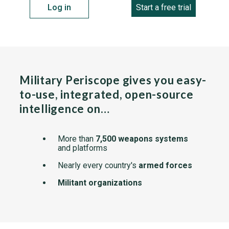
Log in
Start a free trial
Military Periscope gives you easy-
to-use, integrated, open-source
intelligence on…
More than
7,500 weapons systems
and platforms
Nearly every country's
armed forces
Militant organizations