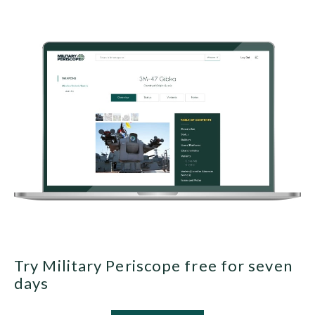
Try Military Periscope free for seven
days