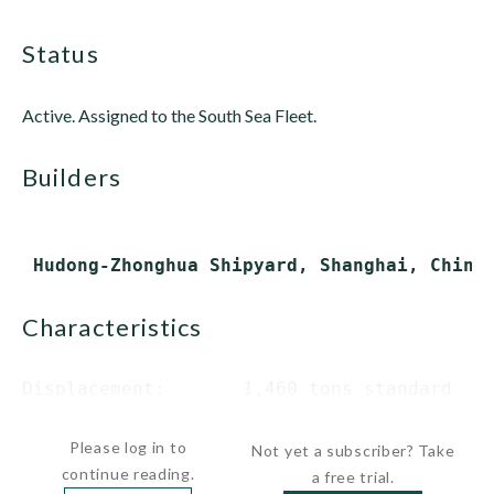
status
Active. Assigned to the South Sea Fleet.
builders
characteristics
Displacement:       1,460 tons standard

               ...
Please log in to
Not yet a subscriber? Take
continue reading.
a free trial.