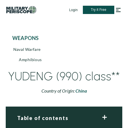
Try it Free
Login
WEAPONS
Naval Warfare
Amphibious
YUDENG (990) class**
Country of Origin:
China
Table of contents