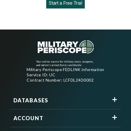
Start a Free Trial
Your online source for military news, weapons,
and nation's armed forces worldwide
Military Periscope FEDLINK information
Service ID: UC
Contract Number: LCFDL24D0002
DATABASES
ACCOUNT