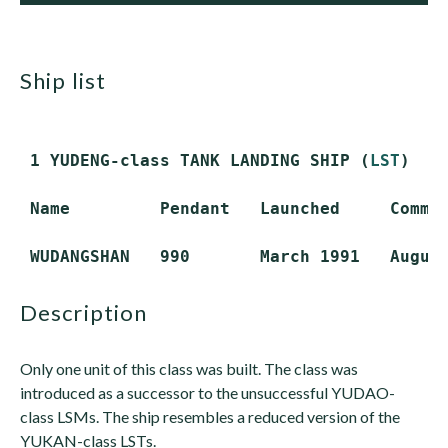
ship list
 1 YUDENG-class TANK LANDING SHIP (
LST
)

 Name         Pendant   Launched     Commis
description
Only one unit of this class was built. The class was
introduced as a successor to the unsuccessful YUDAO-
class LSMs. The ship resembles a reduced version of the
YUKAN-class LSTs.