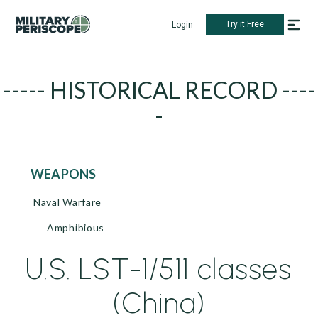
Try it Free
Login
----- HISTORICAL RECORD ----
-
WEAPONS
Naval Warfare
Amphibious
U.S. LST-1/511 classes
(China)