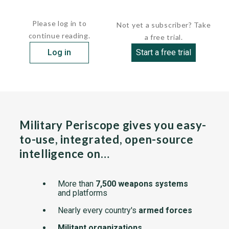
These tank landing ships were transferred...
Please log in to
Not yet a subscriber? Take
continue reading.
a free trial.
Log in
Start a free trial
Military Periscope gives you easy-
to-use, integrated, open-source
intelligence on…
More than
7,500 weapons systems
and platforms
Nearly every country's
armed forces
Militant organizations