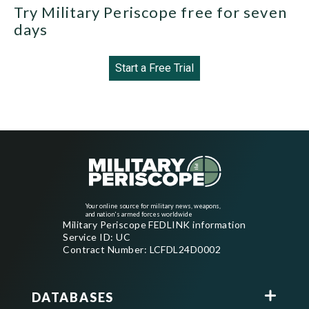
Try Military Periscope free for seven
days
Start a Free Trial
Your online source for military news, weapons,
and nation's armed forces worldwide
Military Periscope FEDLINK information
Service ID: UC
Contract Number: LCFDL24D0002
DATABASES