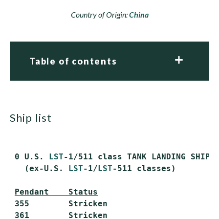
Country of Origin:
China
Table of contents
ship list
 0 U.S. 
LST
-1/511 class TANK LANDING SHIPS
   (ex-U.S. 
LST
-1/
LST
-511 classes)

Pendant    Status
 355        Stricken

 361        Stricken
