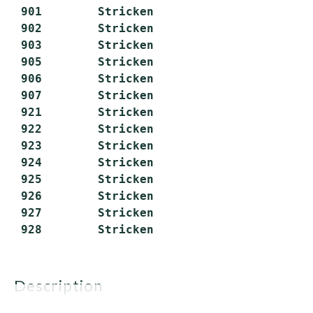
 901        Stricken

 902        Stricken

 903        Stricken

 905        Stricken

 906        Stricken

 907        Stricken

 921        Stricken

 922        Stricken

 923        Stricken

 924        Stricken

 925        Stricken

 926        Stricken

 927        Stricken

description