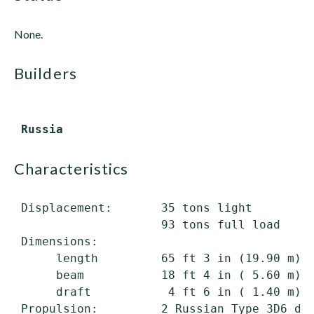
None.
builders
characteristics
 Displacement:       35 tons light

                     93 tons full load

 Dimensions:

      length         65 ft 3 in (19.90 m) o
      beam           18 ft 4 in ( 5.60 m)

      draft           4 ft 6 in ( 1.40 m) m
 Propulsion:         2 Russian Type 3D6 die