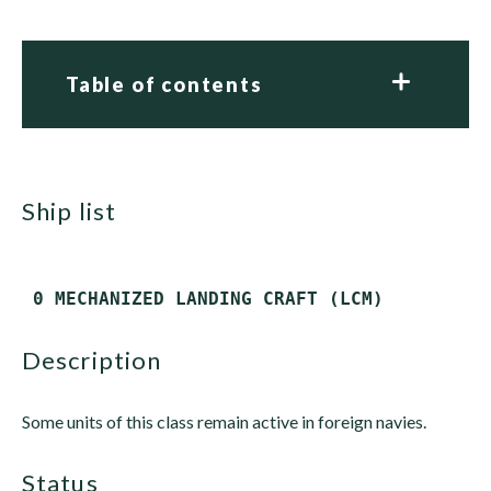
Table of contents
ship list
description
Some units of this class remain active in foreign navies.
status