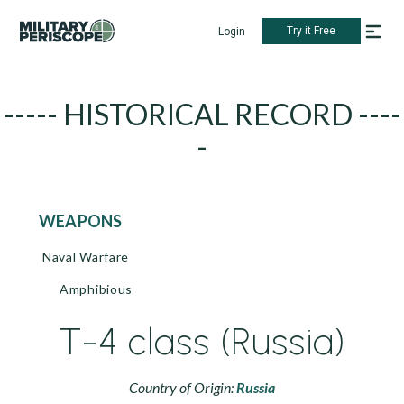
Try it Free
Login
----- HISTORICAL RECORD ----
-
WEAPONS
Naval Warfare
Amphibious
T-4 class (Russia)
Country of Origin:
Russia