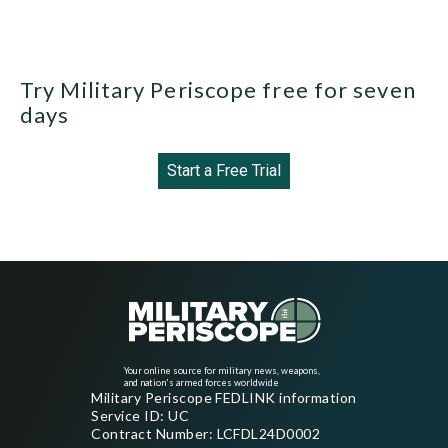
Try Military Periscope free for seven
days
Start a Free Trial
Your online source for military news, weapons,
and nation's armed forces worldwide
Military Periscope FEDLINK information
Service ID: UC
Contract Number: LCFDL24D0002