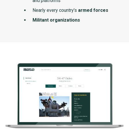
and platforms
Nearly every country's
armed forces
Militant organizations