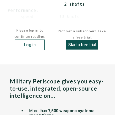
                       2 shafts

 Performance:

      speed          10 knots

  ...
Please log in to
Not yet a subscriber? Take
continue reading.
a free trial.
Log in
Start a free trial
Military Periscope gives you easy-
to-use, integrated, open-source
intelligence on…
More than
7,500 weapons systems