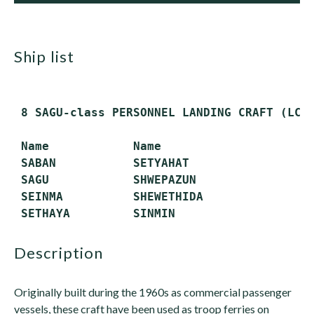
ship list
 8 SAGU-class PERSONNEL LANDING CRAFT (LCP)
 Name            Name

 SABAN           SETYAHAT

 SAGU            SHWEPAZUN

 SEINMA          SHEWETHIDA

description
Originally built during the 1960s as commercial passenger
vessels, these craft have been used as troop ferries on