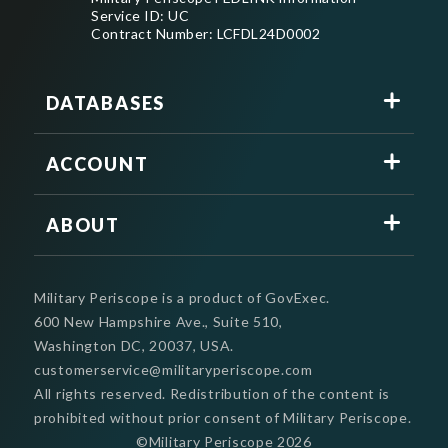
Service ID: UC
Contract Number: LCFDL24D0002
DATABASES
ACCOUNT
ABOUT
Military Periscope is a product of GovExec.
600 New Hampshire Ave., Suite 510,
Washington DC, 20037, USA.
customerservice@militaryperiscope.com
All rights reserved. Redistribution of the content is
prohibited without prior consent of Military Periscope.
©Military Periscope
2026