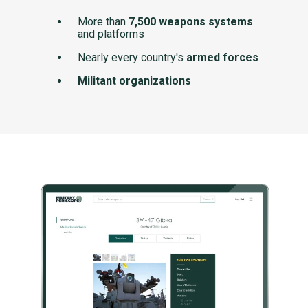
More than
7,500 weapons systems
and platforms
Nearly every country's
armed forces
Militant organizations