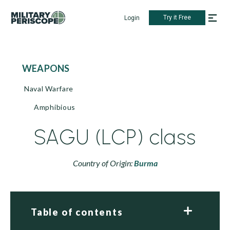
Try it Free
Login
WEAPONS
Naval Warfare
Amphibious
SAGU (LCP) class
Country of Origin:
Burma
Table of contents