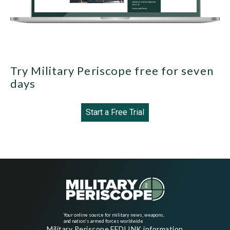
Try Military Periscope free for seven
days
Start a Free Trial
Your online source for military news, weapons,
and nation's armed forces worldwide
Military Periscope FEDLINK information