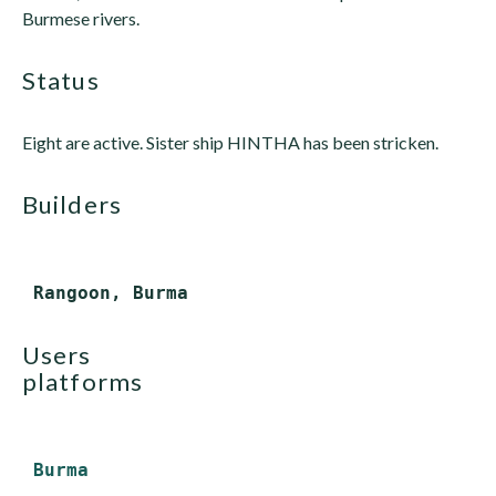
Burmese rivers.
status
Eight are active. Sister ship HINTHA has been stricken.
builders
users
platforms
Burma