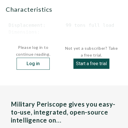
characteristics
 Displacement:       99 tons full load

 Dimensions:

      length         94 ft 5 in (28.8 m)..
Please log in to
Not yet a subscriber? Take
continue reading.
a free trial.
Log in
Start a free trial
Military Periscope gives you easy-
to-use, integrated, open-source
intelligence on…