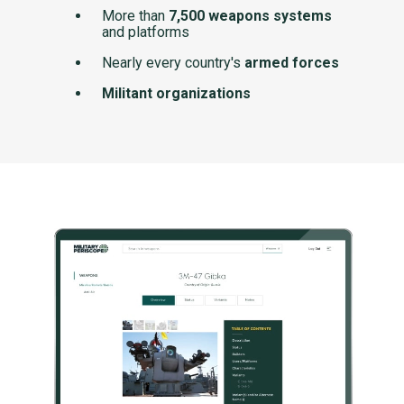
More than
7,500 weapons systems
and platforms
Nearly every country's
armed forces
Militant organizations