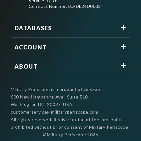
Service ID: UC
Contract Number: LCFDL24D0002
DATABASES
ACCOUNT
ABOUT
Military Periscope is a product of GovExec.
600 New Hampshire Ave., Suite 510,
Washington DC, 20037, USA.
customerservice@militaryperiscope.com
All rights reserved. Redistribution of the content is
prohibited without prior consent of Military Periscope.
©Military Periscope
2026