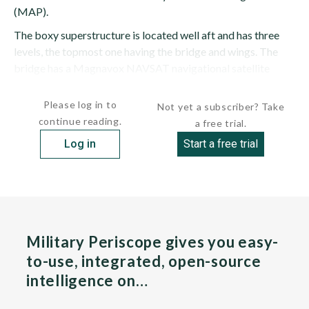
(MAP).
The boxy superstructure is located well aft and has three
levels, the topmost one having the bridge and wings. The
bridge has a Magnavox NAVSAT navigational satellite
receiver. A diminutive pole mast is stepped...
Please log in to
Not yet a subscriber? Take
continue reading.
a free trial.
Log in
Start a free trial
Military Periscope gives you easy-
to-use, integrated, open-source
intelligence on…