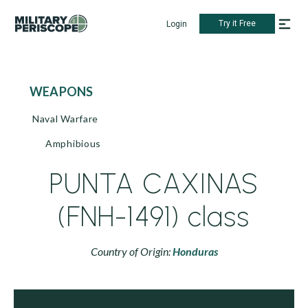
Try it Free
Login
WEAPONS
Naval Warfare
Amphibious
PUNTA CAXINAS
(FNH-1491) class
Country of Origin:
Honduras