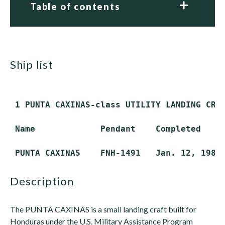
Table of contents
ship list
 1 PUNTA CAXINAS-class UTILITY LANDING CRAF
 Name             Pendant    Completed     
description
The PUNTA CAXINAS is a small landing craft built for
Honduras under the U.S. Military Assistance Program