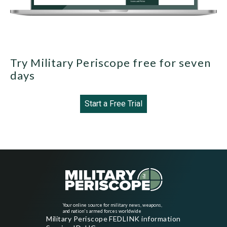
Try Military Periscope free for seven
days
Start a Free Trial
Your online source for military news, weapons,
and nation's armed forces worldwide
Military Periscope FEDLINK information