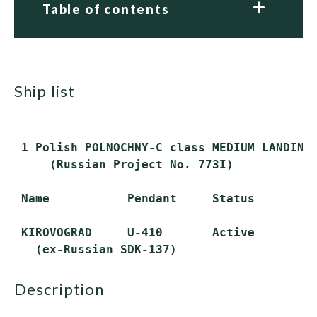
Table of contents
ship list
 1 Polish POLNOCHNY-C class MEDIUM LANDING 
     (Russian Project No. 773I)

 Name           Pendant     Status

 KIROVOGRAD     U-410       Active

description