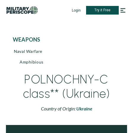
Try it Free
Login
WEAPONS
Naval Warfare
Amphibious
POLNOCHNY-C
class** (Ukraine)
Country of Origin:
Ukraine