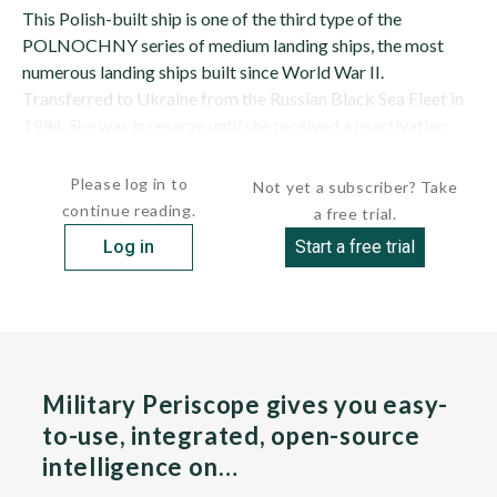
This Polish-built ship is one of the third type of the
POLNOCHNY series of medium landing ships, the most
numerous landing ships built since World War II.
Transferred to Ukraine from the Russian Black Sea Fleet in
1994. She was in reserve until she received a reactivation
refit in 2001/2002 and was...
Please log in to
Not yet a subscriber? Take
continue reading.
a free trial.
Log in
Start a free trial
Military Periscope gives you easy-
to-use, integrated, open-source
intelligence on…