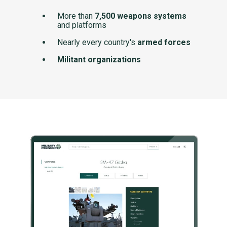
More than
7,500 weapons systems
and platforms
Nearly every country's
armed forces
Militant organizations