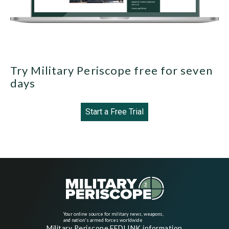
Try Military Periscope free for seven
days
Start a Free Trial
Your online source for military news, weapons,
and nation's armed forces worldwide
Military Periscope FEDLINK information