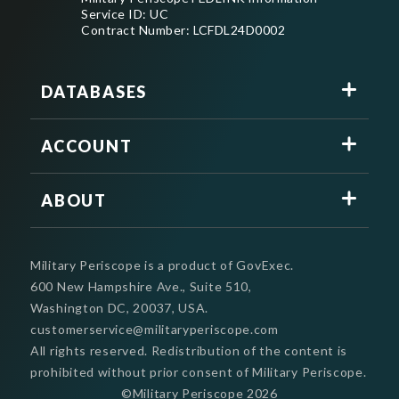
Service ID: UC
Contract Number: LCFDL24D0002
DATABASES
ACCOUNT
ABOUT
Military Periscope is a product of GovExec.
600 New Hampshire Ave., Suite 510,
Washington DC, 20037, USA.
customerservice@militaryperiscope.com
All rights reserved. Redistribution of the content is
prohibited without prior consent of Military Periscope.
©Military Periscope
2026