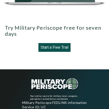
Try Military Periscope free for seven
days
Start a Free Trial
Your online source for military news, weapons,
and nation's armed forces worldwide
Military Periscope FEDLINK information
Service ID: UC