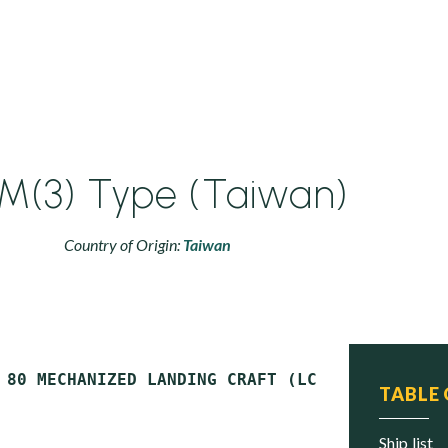
M(3) Type (Taiwan)
Country of Origin:
Taiwan
TABLE
ship list