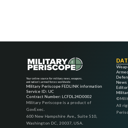
DAT
Weap
Armed
Defen
Your online source for military news, weapons,
News
and nation's armed forces worldwide
Military Periscope FEDLINK information
Editor
Service ID: UC
Milita
Contract Number: LCFDL24D0002
©Mili
Military Periscope is a product of
All ri
GovExec.
Peris
600 New Hampshire Ave., Suite 510,
Washington DC, 20037, USA.