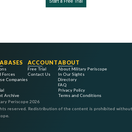
Start a Free Trial
ABASES
ACCOUNT
ABOUT
ons
Free Trial
About Military Periscope
 Forces
Contact Us
In Our Sights
se Companies
Directory
FAQ
ial
Privacy Policy
nt Archive
Terms and Conditions
tary Periscope
2026
ghts reserved. Redistribution of the content is prohibited without
cope.