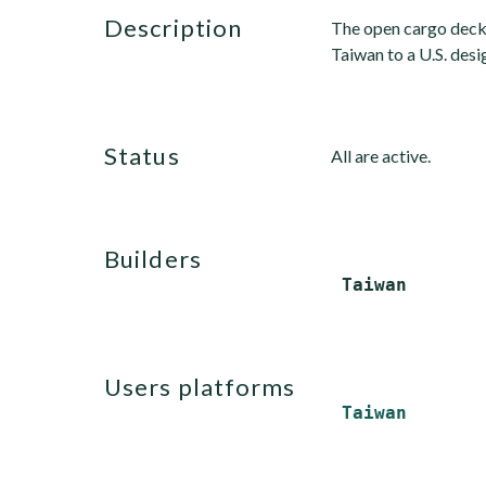
description
The open cargo deck c
Taiwan to a U.S. desi
status
All are active.
builders
users platforms
Taiwan