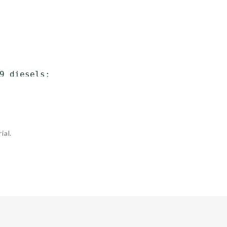
9 diesels;

ial.