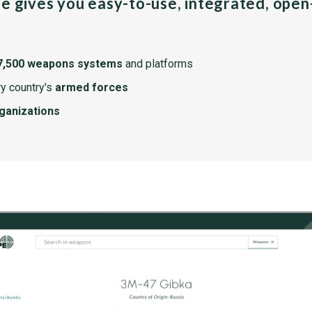
pe gives you easy-to-use, integrated, ope
7,500 weapons systems
and platforms
y country's
armed forces
rganizations