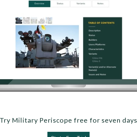
Try Military Periscope free for seven day