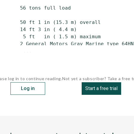
       56 tons full load

       50 ft 1 in (15.3 m) overall

       14 ft 3 in ( 4.4 m)

        5 ft   in ( 1.5 m) maximum

       2 General Motors Gray Marine type 64HN
        ...
ase log in to continue reading.
Not yet a subscriber? Take a free tr
Log in
Start a free trial