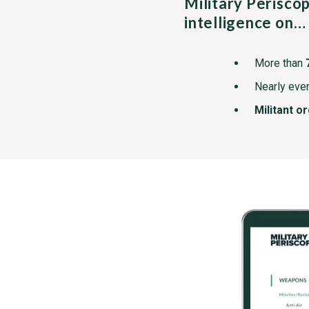
Military Perisco
intelligence on…
More than
Nearly ever
Militant o