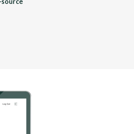
n-source