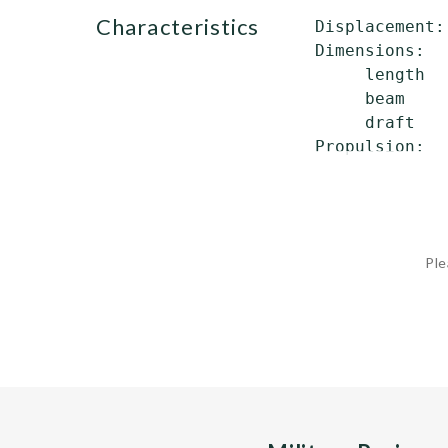
characteristics
 Displacement:
 Dimensions:

      length  
      beam    
      draft   
 Propulsion:  
              
Ple