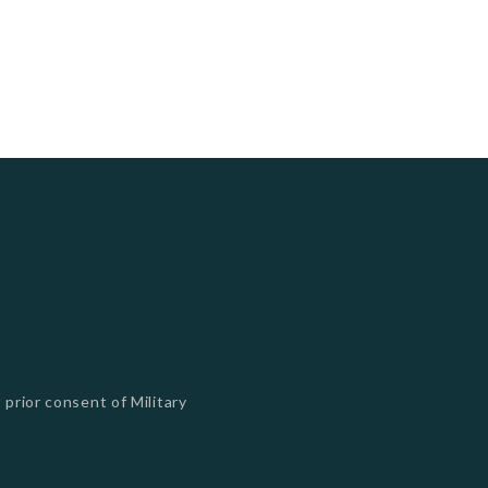
 prior consent of Military