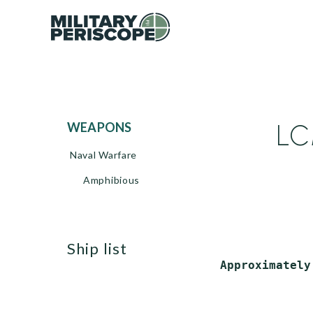
LC
WEAPONS
Naval Warfare
Amphibious
ship list