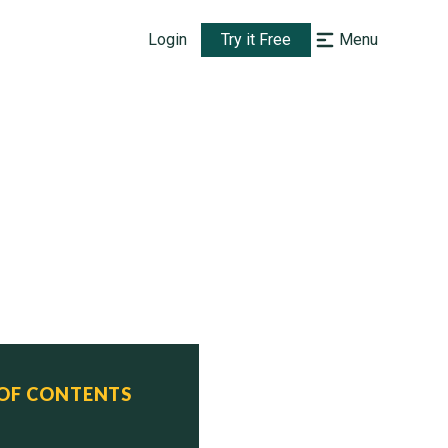
Login
Try it Free
Menu
 OF CONTENTS