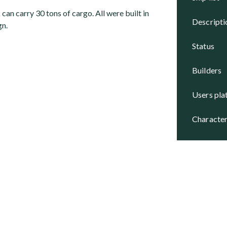
an carry 30 tons of cargo. All were built in
descript
gn.
status
builders
users pl
character