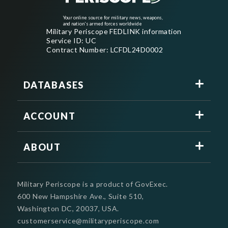
Your online source for military news, weapons,
and nation's armed forces worldwide
Military Periscope FEDLINK information
Service ID: UC
Contract Number: LCFDL24D0002
DATABASES
ACCOUNT
ABOUT
Military Periscope is a product of GovExec.
600 New Hampshire Ave., Suite 510,
Washington DC, 20037, USA.
customerservice@militaryperiscope.com