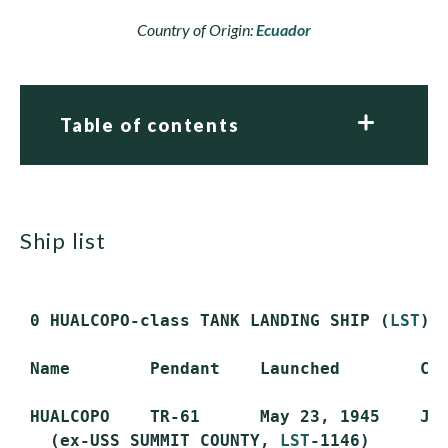
Country of Origin:
Ecuador
Table of contents
ship list
 0 HUALCOPO-class TANK LANDING SHIP (
LST
) 
 Name        Pendant    Launched        Com
 HUALCOPO    TR-61      May 23, 1945    Jun
   (ex-USS SUMMIT COUNTY, 
LST