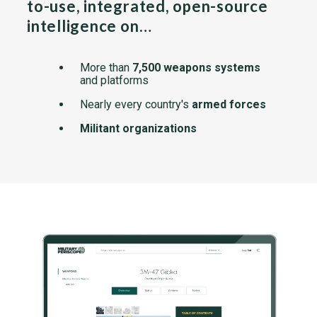
to-use, integrated, open-source
intelligence on…
More than
7,500 weapons systems
and platforms
Nearly every country's
armed forces
Militant organizations