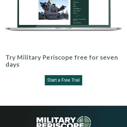
Try Military Periscope free for seven
days
Start a Free Trial