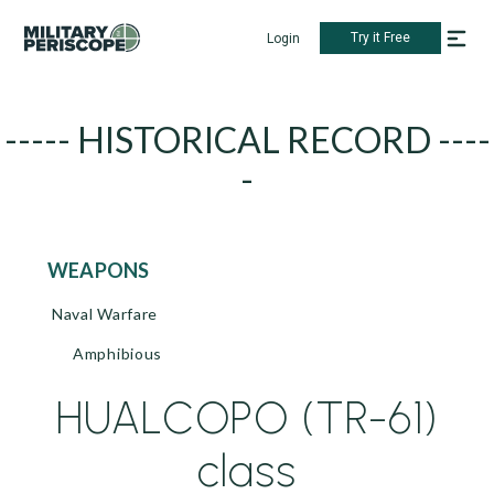
Try it Free
Login
----- HISTORICAL RECORD ----
-
WEAPONS
Naval Warfare
Amphibious
HUALCOPO (TR-61)
class