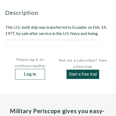
description
This U.S.-built ship was transferred to Ecuador on Feb. 14,
1977, by sale after service in the U.S. Navy and being
extensively refitted. She was recommissioned in the
Ecuadorian navy in November 1977. The ship has been
employed in Ecuadorian service...
Please log in to
Not yet a subscriber? Take
continue reading.
a free trial.
Log in
Start a free trial
Military Periscope gives you easy-