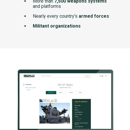
More than
7,500 weapons systems
and platforms
Nearly every country's
armed forces
Militant organizations