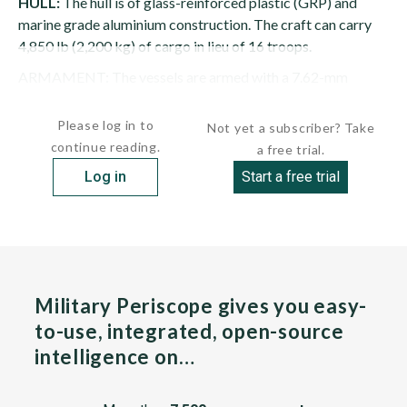
HULL:
The hull is of glass-reinforced plastic (GRP) and
marine grade aluminium construction. The craft can carry
4,850 lb (2,200 kg) of cargo in lieu of 16 troops.
ARMAMENT: The vessels are armed with a 7.62-mm
M134 minigun and a 12.7-mm M2...
Please log in to
Not yet a subscriber? Take
continue reading.
a free trial.
Log in
Start a free trial
Military Periscope gives you easy-
to-use, integrated, open-source
intelligence on…