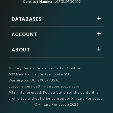
Contract Number: LCFDL24D0002
DATABASES
ACCOUNT
ABOUT
Military Periscope is a product of GovExec.
600 New Hampshire Ave., Suite 510,
Washington DC, 20037, USA.
customerservice@militaryperiscope.com
All rights reserved. Redistribution of the content is
prohibited without prior consent of Military Periscope.
©Military Periscope
2026