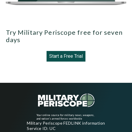
Try Military Periscope free for seven
days
Start a Free Trial
Your online source for military news, weapons,
and nation's armed forces worldwide
Military Periscope FEDLINK information
Service ID: UC