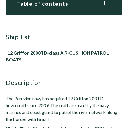
Table of contents
ship list
12 Griffon 2000TD-class AIR-CUSHION PATROL
BOATS
description
The Peruvian navy has acquired 12 Griffon 200TD
hovercraft since 2009. The craft are used by the navy,
marines and coast guard to patrol the river network along
the border with Brazil.