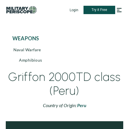
Try it Free
Login
WEAPONS
Naval Warfare
Amphibious
Griffon 2000TD class
(Peru)
Country of Origin:
Peru