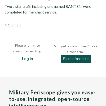
Two sister craft, including one named BANTEN, were
completed for merchant service.
status
DORE is active and subordinated to the Military Sealift...
Please log in to
Not yet a subscriber? Take
continue reading.
a free trial.
Log in
Start a free trial
Military Periscope gives you easy-
to-use, integrated, open-source
intelligence on…