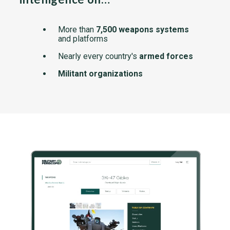
More than
7,500 weapons systems
and platforms
Nearly every country's
armed forces
Militant organizations