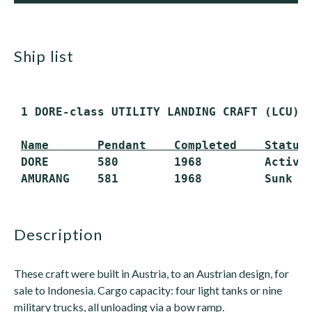
ship list
 1 DORE-class UTILITY LANDING CRAFT (LCU)

Name       Pendant    Completed    Status
 DORE       580        1968         Active

description
These craft were built in Austria, to an Austrian design, for
sale to Indonesia. Cargo capacity: four light tanks or nine
military trucks, all unloading via a bow ramp.