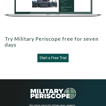
Try Military Periscope free for seven
days
Start a Free Trial
Your online source for military news, weapons,