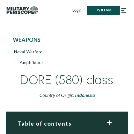
Try it Free
Login
WEAPONS
Naval Warfare
Amphibious
DORE (580) class
Country of Origin:
Indonesia
Table of contents