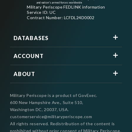
and nation's armed forces worldwide
Military Periscope FEDLINK information
Service ID: UC
Contract Number: LCFDL24D0002
DATABASES
ACCOUNT
ABOUT
Military Periscope is a product of GovExec.
600 New Hampshire Ave., Suite 510,
Washington DC, 20037, USA.
customerservice@militaryperiscope.com
All rights reserved. Redistribution of the content is
prohibited without prior consent of Military Periscope.