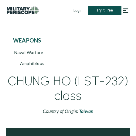
Try it Free
Login
WEAPONS
Naval Warfare
Amphibious
CHUNG HO (LST-232)
class
Country of Origin:
Taiwan