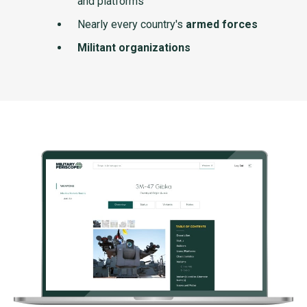
and platforms
Nearly every country's
armed forces
Militant organizations