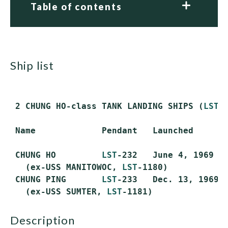
Table of contents
ship list
 2 CHUNG HO-class TANK LANDING SHIPS (
LST
)
 Name             Pendant   Launched       
 CHUNG HO         
LST
-232   June 4, 1969   
   (ex-USS MANITOWOC, 
LST
-1180)

 CHUNG PING       
LST
-233   Dec. 13, 1969  
   (ex-USS SUMTER, 
LST
description