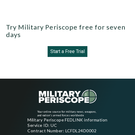
Try Military Periscope free for seven
days
Start a Free Trial
Your online source for military news, weapons,
and nation's armed forces worldwide
Military Periscope FEDLINK information
Service ID: UC
Contract Number: LCFDL24D0002