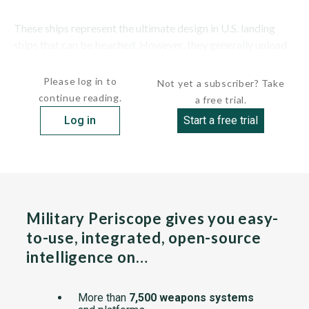
These ships represent the ultimate design in U.S. landing
ships that can be beached. However, they generally unload
onto pontoon causeways. They depart from...
Please log in to
Not yet a subscriber? Take
continue reading.
a free trial.
Log in
Start a free trial
Military Periscope gives you easy-
to-use, integrated, open-source
intelligence on…
More than
7,500 weapons systems