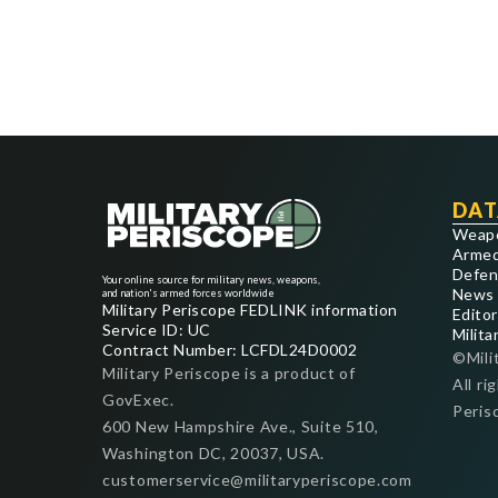
DAT
Weap
Armed
Defen
Your online source for military news, weapons,
News
and nation's armed forces worldwide
Military Periscope FEDLINK information
Editor
Service ID: UC
Milita
Contract Number: LCFDL24D0002
©Mili
Military Periscope is a product of
All ri
GovExec.
Peris
600 New Hampshire Ave., Suite 510,
Washington DC, 20037, USA.
customerservice@militaryperiscope.com