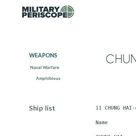
CHUNG
WEAPONS
Naval Warfare
Amphibious
ship list
 11 CHUNG HAI-
 Name         