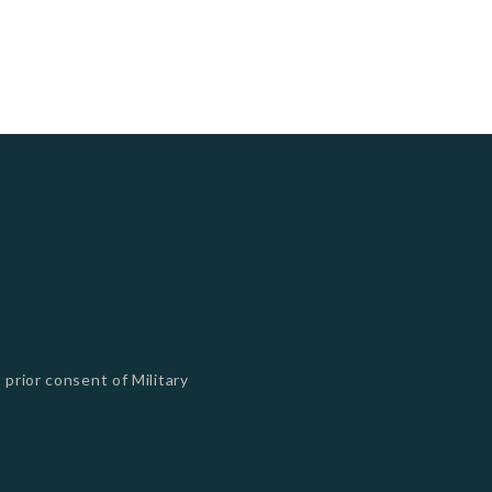
 prior consent of Military