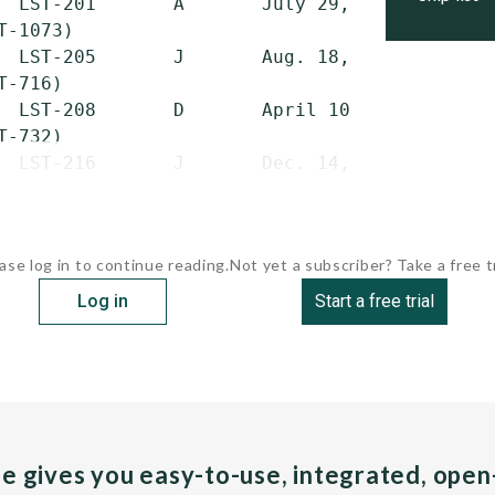
  LST-201       A       July 29, 1944   May 2
T-1073)

  LST-205       J       Aug. 18, 1944   June 
-716)

  LST-208       D       April 10, 1944  May 2
-732)

  LST-216       J       Dec. 14,...
ase log in to continue reading.
Not yet a subscriber? Take a free tr
Log in
Start a free trial
pe gives you easy-to-use, integrated, ope