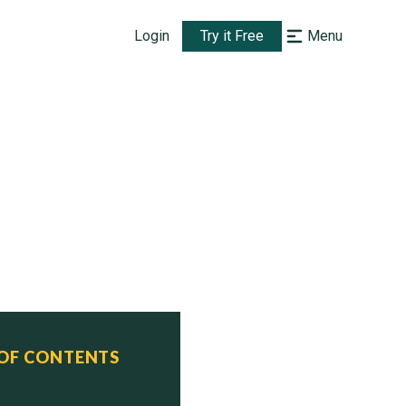
Login
Try it Free
Menu
 OF CONTENTS
ferred      Status
