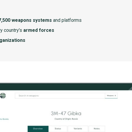
7,500 weapons systems
and platforms
y country's
armed forces
rganizations