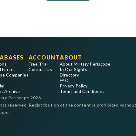
ABASES
ACCOUNT
ABOUT
ons
Free Trial
About Military Periscope
 Forces
Contact Us
In Our Sights
se Companies
Directory
FAQ
ial
Privacy Policy
nt Archive
Terms and Conditions
tary Periscope
2026
ghts reserved. Redistribution of the content is prohibited without
cope.