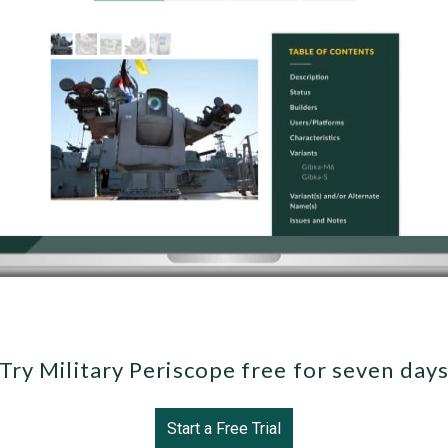
Try Military Periscope free for seven day
Start a Free Trial