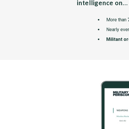
intelligence on…
More than
Nearly ever
Militant o