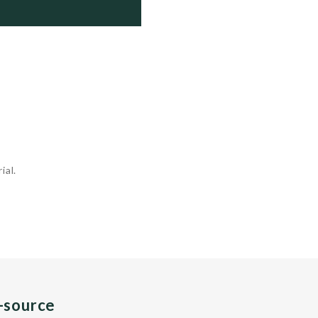
9, 1946     Active

12, 1946    Active

9, 1946     Active

ial.
n-source