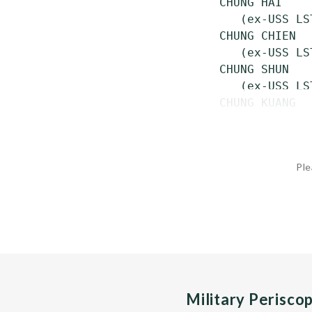
 CHUNG HAI    
    (ex-USS LS
 CHUNG CHIEN  
    (ex-USS LST
 CHUNG SHUN   
    (ex-USS LST
 CHUNG KUANG  
Ple
Military Perisco