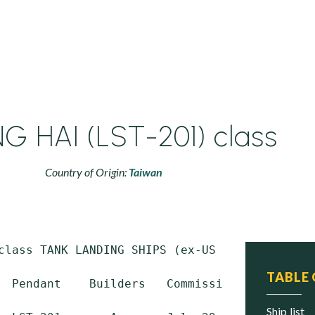
 HAI (LST-201) class
Country of Origin:
Taiwan
class TANK LANDING SHIPS (ex-US LST 1 class)

TABLE
  Pendant    Builders   Commissioned    Trans
ship list