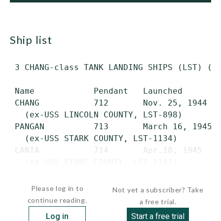
ship list
 3 CHANG-class TANK LANDING SHIPS (LST) (ex
 Name            Pendant   Launched        
 CHANG           712       Nov. 25, 1944   
   (ex-USS LINCOLN COUNTY, LST-898)

 PANGAN          713       March 16, 1945  
   (ex-USS STARK COUNTY, LST-1134)

 LANTA           714       Apr.18, 1945    
   (ex-USS STONE COUNTY, LST-1141)

 PRATHONG        715       Aug. 21,...
Please log in to
Not yet a subscriber? Take
continue reading.
a free trial.
Log in
Start a free trial