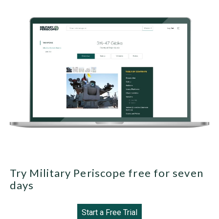
Try Military Periscope free for seven
days
Start a Free Trial