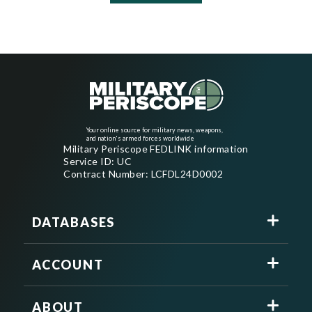
Your online source for military news, weapons,
and nation's armed forces worldwide
Military Periscope FEDLINK information
Service ID: UC
Contract Number: LCFDL24D0002
DATABASES
ACCOUNT
ABOUT