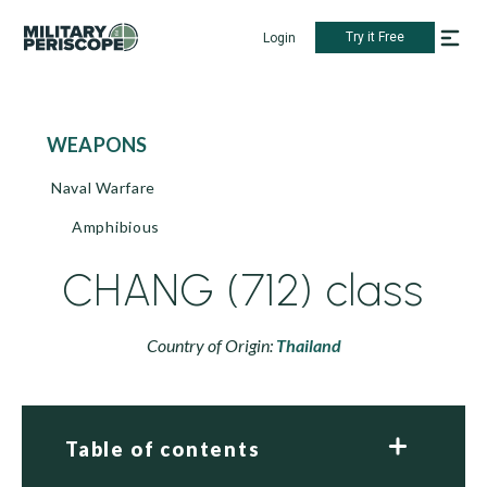
Try it Free
Login
WEAPONS
Naval Warfare
Amphibious
CHANG (712) class
Country of Origin:
Thailand
Table of contents