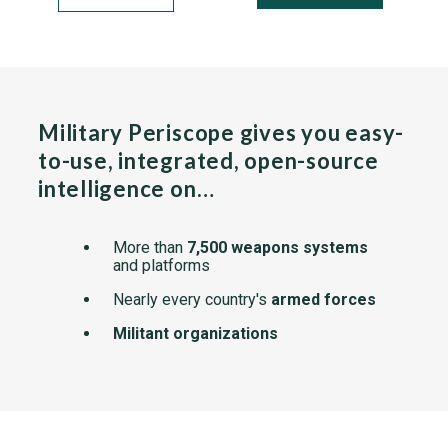
Military Periscope gives you easy-
to-use, integrated, open-source
intelligence on…
More than
7,500 weapons systems
and platforms
Nearly every country's
armed forces
Militant organizations