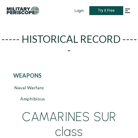
Try it Free
Login
----- HISTORICAL RECORD ----
-
WEAPONS
Naval Warfare
Amphibious
CAMARINES SUR
class