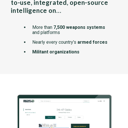
to-use, integrated, open-source
intelligence on…
More than
7,500 weapons systems
and platforms
Nearly every country's
armed forces
Militant organizations