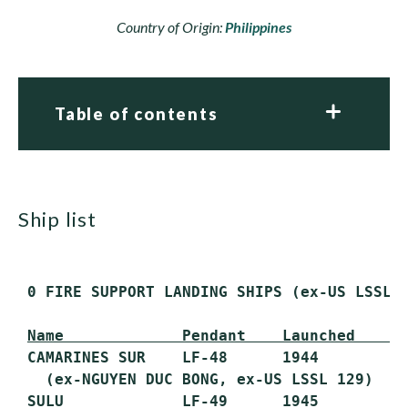
Country of Origin:
Philippines
Table of contents
ship list
 0 FIRE SUPPORT LANDING SHIPS (ex-US LSSL 1
Name             Pendant    Launched    C
 CAMARINES SUR    LF-48      1944        19
   (ex-NGUYEN DUC BONG, ex-US LSSL 129)

 SULU             LF-49      1945        19