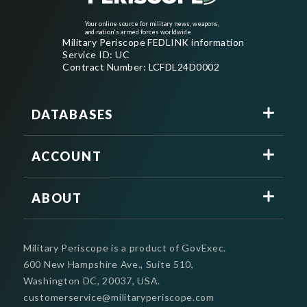
Your online source for military news, weapons,
and nation's armed forces worldwide
Military Periscope FEDLINK information
Service ID: UC
Contract Number: LCFDL24D0002
DATABASES
ACCOUNT
ABOUT
Military Periscope is a product of GovExec.
600 New Hampshire Ave., Suite 510,
Washington DC, 20037, USA.
customerservice@militaryperiscope.com