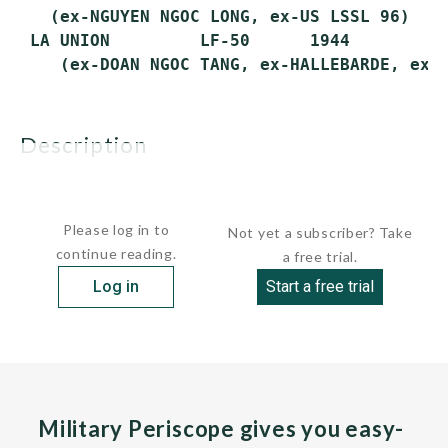
   (ex-NGUYEN NGOC LONG, ex-US LSSL 96)

 LA UNION         LF-50      1944        19
description
These US-built fire support ships were...
Please log in to
Not yet a subscriber? Take
continue reading.
a free trial.
Log in
Start a free trial
Military Periscope gives you easy-