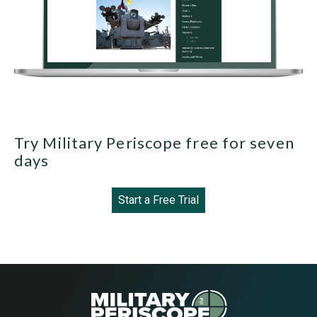
Try Military Periscope free for seven
days
Start a Free Trial