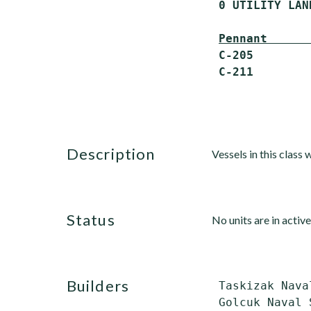
 0 UTILITY LAN
Pennant      
 C-205        
description
Vessels in this class
status
No units are in active
builders
 Taskizak Nava