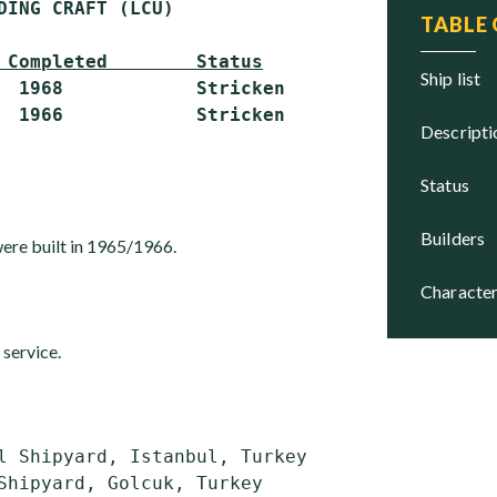
DING CRAFT (LCU)

TABLE
 Completed        Status
ship list
  1968            Stricken

descript
status
builders
 were built in 1965/1966.
character
 service.
l Shipyard, Istanbul, Turkey
