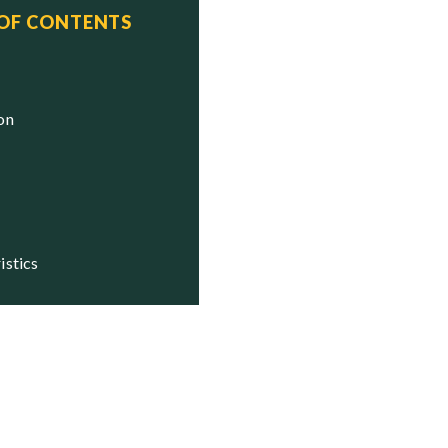
 OF CONTENTS
ion
istics