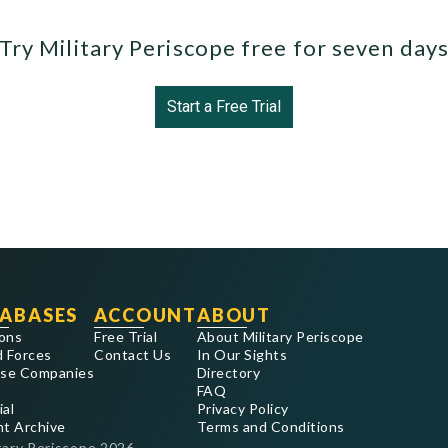
Try Military Periscope free for seven day
Start a Free Trial
ABASES
ACCOUNT
ABOUT
ons
Free Trial
About Military Periscope
 Forces
Contact Us
In Our Sights
se Companies
Directory
FAQ
ial
Privacy Policy
nt Archive
Terms and Conditions
tary Periscope
2026