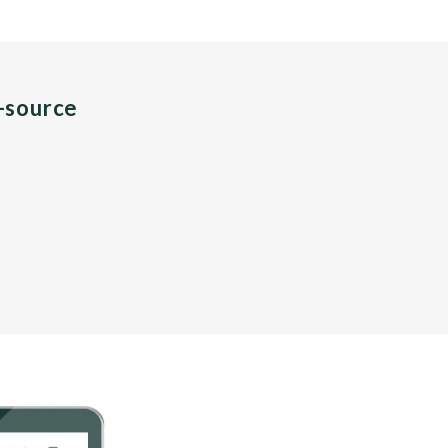
n-source