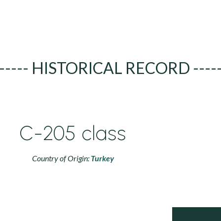
----- HISTORICAL RECORD ----
C-205 class
Country of Origin:
Turkey