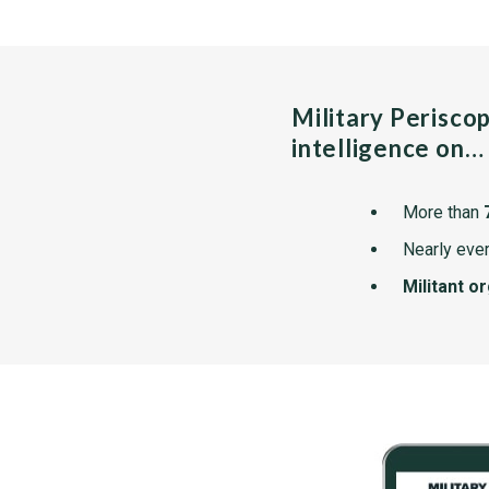
Military Perisco
intelligence on…
More than
Nearly ever
Militant o