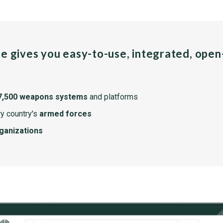
pe gives you easy-to-use, integrated, ope
7,500 weapons systems
and platforms
y country's
armed forces
rganizations