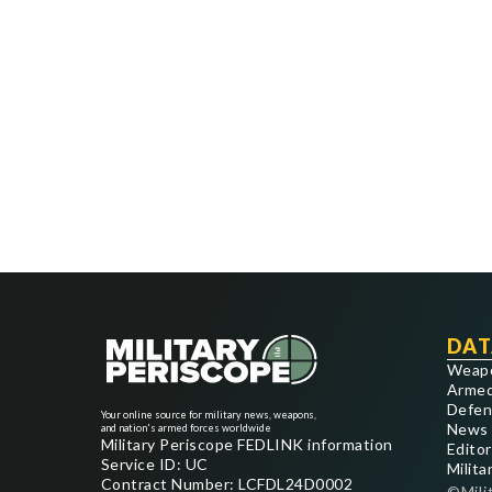
DAT
Weap
Armed
Defen
Your online source for military news, weapons,
News
and nation's armed forces worldwide
Military Periscope FEDLINK information
Editor
Service ID: UC
Milita
Contract Number: LCFDL24D0002
©Mili