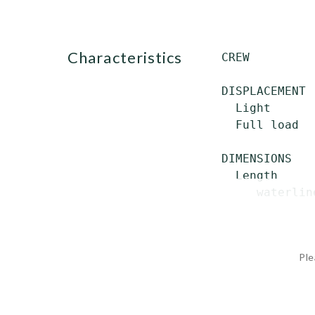
characteristics
 CREW         
 DISPLACEMENT

   Light      
   Full load  
 DIMENSIONS

   Length

      waterlin
Ple