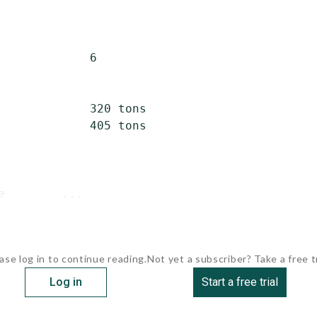
             6

             320 tons

             405 tons

e        ...
ase log in to continue reading.
Not yet a subscriber? Take a free tr
Log in
Start a free trial