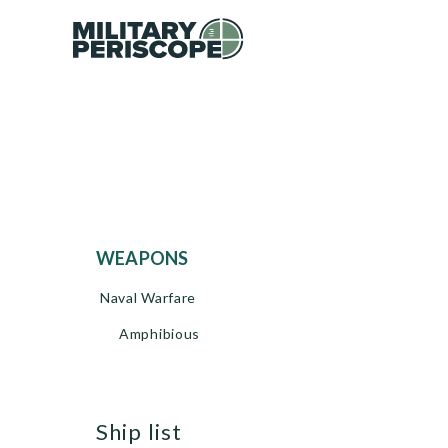
WEAPONS
Naval Warfare
Amphibious
ship list