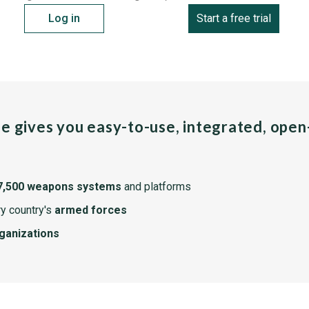
Log in
Start a free trial
pe gives you easy-to-use, integrated, ope
7,500 weapons systems
and platforms
y country's
armed forces
rganizations