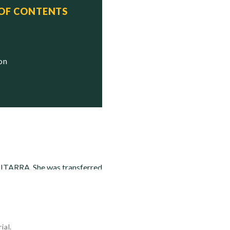
 OF CONTENTS
ion
IMITARRA. She was transferred
ial.