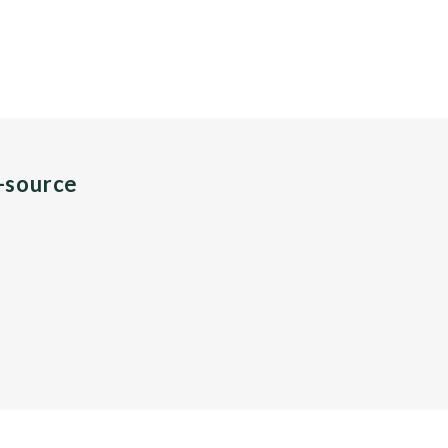
n-source