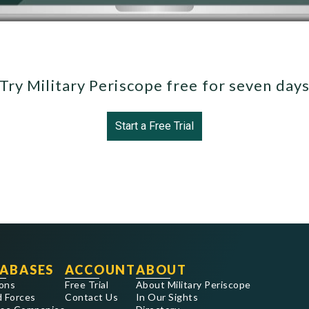
Try Military Periscope free for seven day
Start a Free Trial
ABASES
ACCOUNT
ABOUT
ons
Free Trial
About Military Periscope
 Forces
Contact Us
In Our Sights