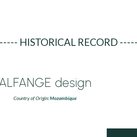
----- HISTORICAL RECORD ----
ALFANGE design
Country of Origin:
Mozambique