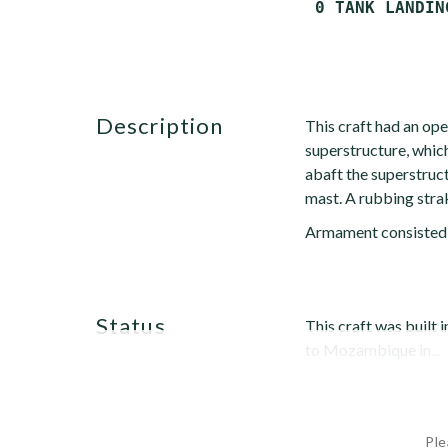
description
This craft had an op
superstructure, which
abaft the superstruct
mast. A rubbing stra
Armament consisted
status
This craft was built
to Mozambique in...
Ple