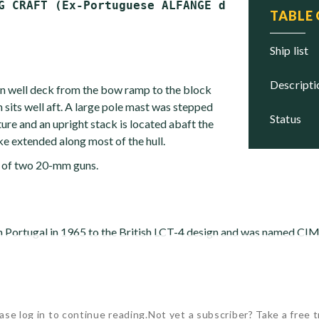
TABLE
ship list
descript
en well deck from the bow ramp to the block
 sits well aft. A large pole mast was stepped
status
ure and an upright stack is located abaft the
ke extended along most of the hull.
 of two 20-mm guns.
 in Portugal in 1965 to the British LCT-4 design and was named C
ase log in to continue reading.
Not yet a subscriber? Take a free tr