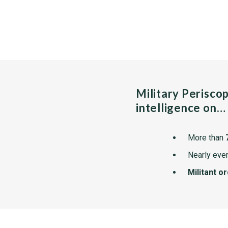
Military Perisco
intelligence on…
More than
Nearly ever
Militant o