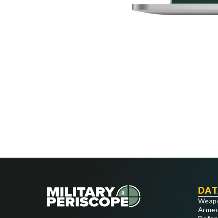
DAT
Weap
Armed