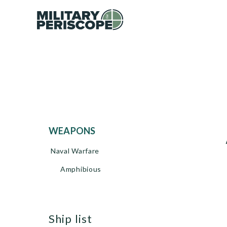
WEAPONS
Naval Warfare
Amphibious
ship list