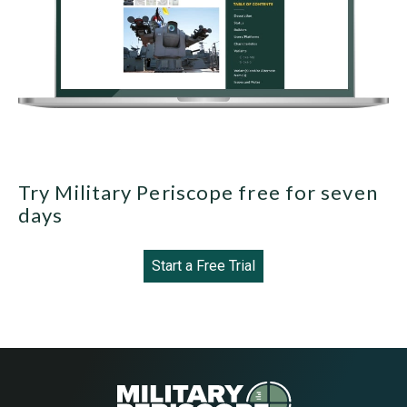
Try Military Periscope free for seven
days
Start a Free Trial