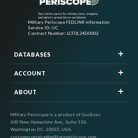
Your online source for military news, weapons,
and nation's armed forces worldwide
Military Periscope FEDLINK information
Service ID: UC
Contract Number: LCFDL24D0002
DATABASES
ACCOUNT
ABOUT
Military Periscope is a product of GovExec.
600 New Hampshire Ave., Suite 510,
Washington DC, 20037, USA.
customerservice@militaryperiscope.com