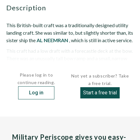
description
This British-built craft was a traditionally designed utility
landing craft. She was similar to, but slightly shorter than, its
sister ship the
AL NEEMRAN
, which is still in active service.
This craft had a low draft with a forecastle deck at the bow.
There was an unusually tall bow ramp and a small, narrow
two- tiered pilothouse sits close to...
Please log in to
Not yet a subscriber? Take
continue reading.
a free trial.
Log in
Start a free trial
Military Periscope gives you easy-