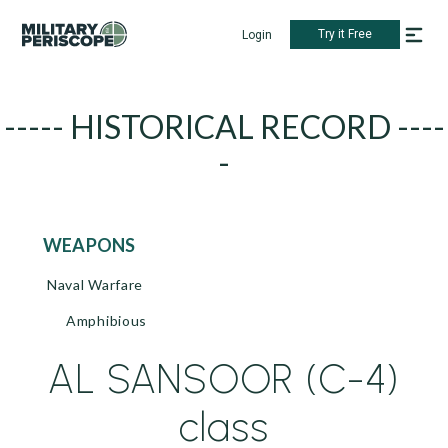
Try it Free
Login
----- HISTORICAL RECORD ----
-
WEAPONS
Naval Warfare
Amphibious
AL SANSOOR (C-4)
class