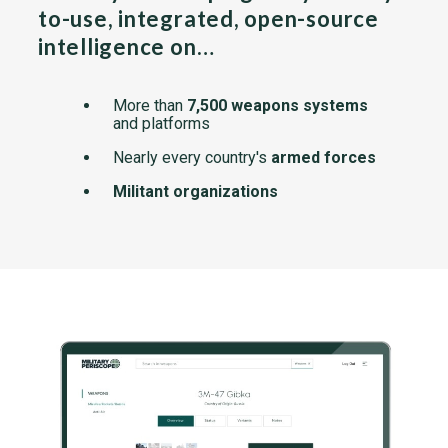
to-use, integrated, open-source
intelligence on…
More than
7,500 weapons systems
and platforms
Nearly every country's
armed forces
Militant organizations