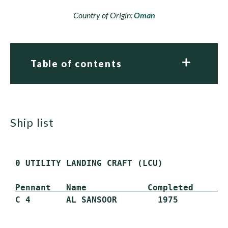
Country of Origin:
Oman
Table of contents
ship list
 0 UTILITY LANDING CRAFT (LCU)

Pennant   Name            Completed      