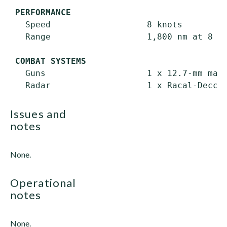
PERFORMANCE
   Speed                   8 knots

   Range                   1,800 nm at 8 kn
COMBAT SYSTEMS
   Guns                    1 x 12.7-mm mach
issues and
notes
None.
operational
notes
None.