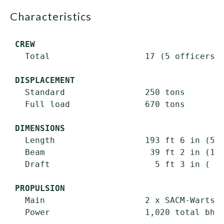
characteristics
CREW
   Total                   17 (5 officers +
DISPLACEMENT
   Standard                250 tons

   Full load               670 tons

DIMENSIONS
   Length                  193 ft 6 in (59.
   Beam                     39 ft 2 in (11.
   Draft                     5 ft 3 in ( 1.
PROPULSION
   Main                    2 x SACM-Wartsil
   Power                   1,020 total bhp;