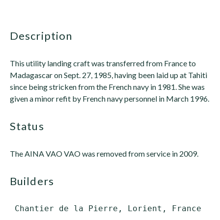
description
This utility landing craft was transferred from France to
Madagascar on Sept. 27, 1985, having been laid up at Tahiti
since being stricken from the French navy in 1981. She was
given a minor refit by French navy personnel in March 1996.
status
The AINA VAO VAO was removed from service in 2009.
builders