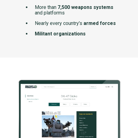
More than
7,500 weapons systems
and platforms
Nearly every country's
armed forces
Militant organizations