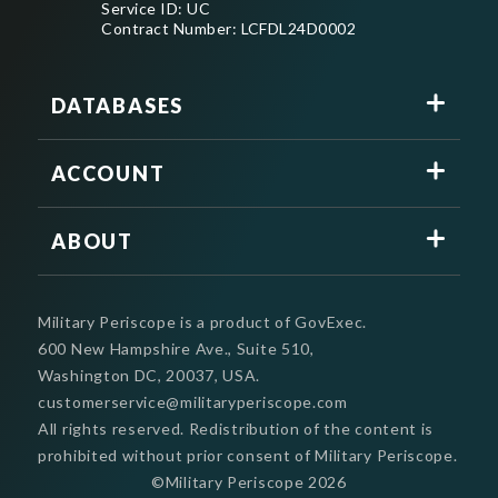
Service ID: UC
Contract Number: LCFDL24D0002
DATABASES
ACCOUNT
ABOUT
Military Periscope is a product of GovExec.
600 New Hampshire Ave., Suite 510,
Washington DC, 20037, USA.
customerservice@militaryperiscope.com
All rights reserved. Redistribution of the content is
prohibited without prior consent of Military Periscope.
©Military Periscope
2026