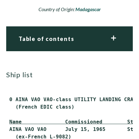
Country of Origin:
Madagascar
Table of contents
ship list
 0 AINA VAO VAO-class UTILITY LANDING CRAFT
   (French EDIC class)

Name              Commissioned        Sta
 AINA VAO VAO      July 15, 1965       Stri