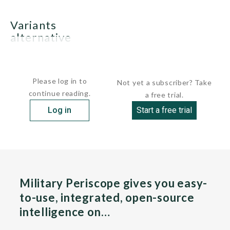
variants
alternative
French EDIC design
Please log in to
Not yet a subscriber? Take
continue reading.
a free trial.
Log in
Start a free trial
Military Periscope gives you easy-
to-use, integrated, open-source
intelligence on…