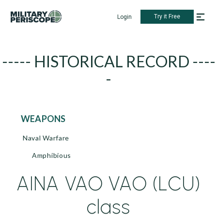
Try it Free
Login
----- HISTORICAL RECORD ----
-
WEAPONS
Naval Warfare
Amphibious
AINA VAO VAO (LCU)
class