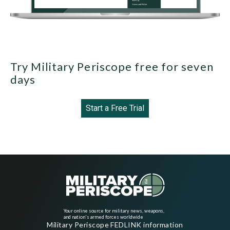
Try Military Periscope free for seven
days
Start a Free Trial
Your online source for military news, weapons,
and nation's armed forces worldwide
Military Periscope FEDLINK information