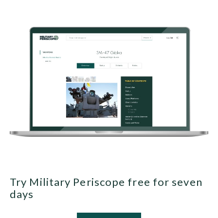
Try Military Periscope free for seven
days