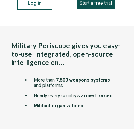
Log in
Start a free trial
Military Periscope gives you easy-
to-use, integrated, open-source
intelligence on…
More than
7,500 weapons systems
and platforms
Nearly every country's
armed forces
Militant organizations