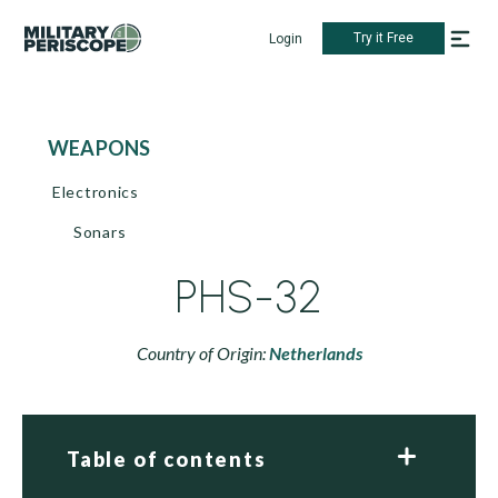
Try it Free
Login
WEAPONS
Electronics
Sonars
PHS-32
Country of Origin:
Netherlands
Table of contents