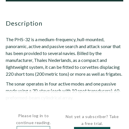
description
The PHS-32 is a medium-frequency, hull-mounted,
panoramic, active and passive search and attack sonar that
has been provided to several navies. Billed by the
manufacturer, Thales Nederlands, as a compact and
lightweight system, it can be fitted to corvettes displacing
220 short tons (200 metric tons) or more as well as frigates.
The sonar operates in four active modes and one passive
mode using a 30-stave (each with 10 spot transducers), 60-
preformed-beam cylindrical array.
It can...
Please log in to
Not yet a subscriber? Take
continue reading.
a free trial.