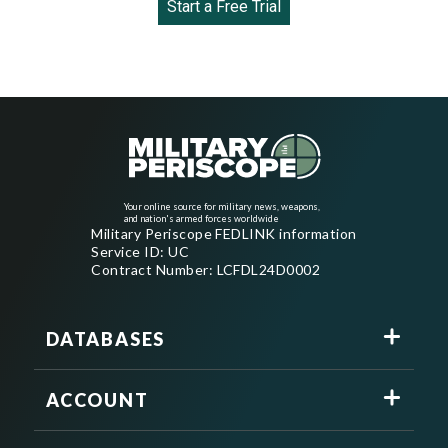
Start a Free Trial
Your online source for military news, weapons,
and nation's armed forces worldwide
Military Periscope FEDLINK information
Service ID: UC
Contract Number: LCFDL24D0002
DATABASES
ACCOUNT