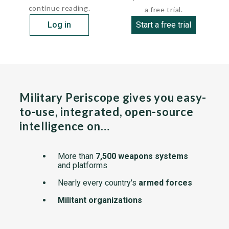
continue reading.
a free trial.
Log in
Start a free trial
Military Periscope gives you easy-
to-use, integrated, open-source
intelligence on…
More than
7,500 weapons systems
and platforms
Nearly every country's
armed forces
Militant organizations