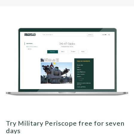
Try Military Periscope free for seven
days