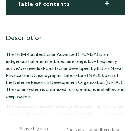
Table of contents
description
The Hull-Mounted Sonar Advanced (HUMSA) is an
indigenous hull-mounted, medium-range, low-frequency
active/passive dual-band sonar developed by India's Naval
Physical and Oceanographic Laboratory (NPOL), part of
the Defense Research Development Organization (DRDO).
The sonar system is optimized for operations in shallow and
deep waters.
The system utilizes advanced signal-processing techniques
and multiple transmission modes for short- and long-range
surveillance....
Please log in to
Not yet a subscriber? Take