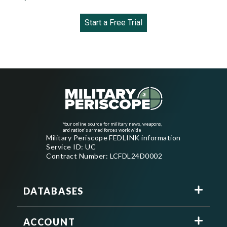
Start a Free Trial
Your online source for military news, weapons,
and nation's armed forces worldwide
Military Periscope FEDLINK information
Service ID: UC
Contract Number: LCFDL24D0002
DATABASES
ACCOUNT