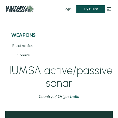
Try it Free
Login
WEAPONS
Electronics
Sonars
HUMSA active/passive
sonar
Country of Origin:
India