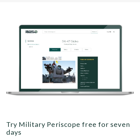
Try Military Periscope free for seven
days