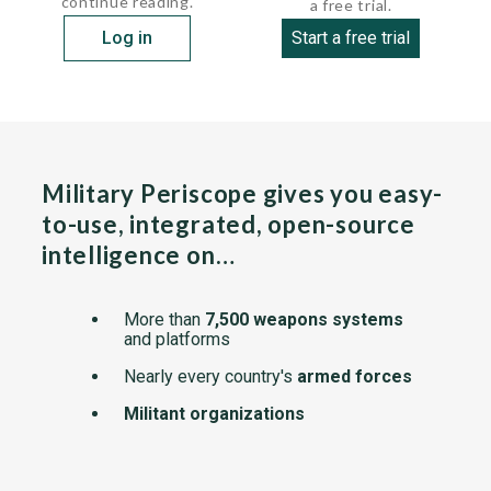
continue reading.
a free trial.
Log in
Start a free trial
Military Periscope gives you easy-
to-use, integrated, open-source
intelligence on…
More than
7,500 weapons systems
and platforms
Nearly every country's
armed forces
Militant organizations