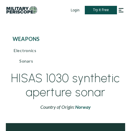
Try it Free
Login
WEAPONS
Electronics
Sonars
HISAS 1030 synthetic
aperture sonar
Country of Origin:
Norway