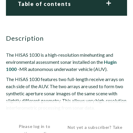
Table of contents
description
The HISAS 1030 is a high-resolution minehunting and
environmental assessment sonar installed on the
Hugin
1000
-MR autonomous underwater vehicle (AUV).
The HISAS 1030 features two full-length receive arrays on
each side of the AUV. The two arrays are used to form two
synthetic aperture sonar images of the same scene with
slightly different geometry. This allows very high-resolution
interferometric processing from sonar data.
The interferometry capability enables the sonar to...
Please log in to
Not yet a subscriber? Take