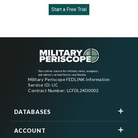
Start a Free Trial
Your online source for military news, weapons,
and nation's armed forces worldwide
Military Periscope FEDLINK information
Service ID: UC
Contract Number: LCFDL24D0002
DATABASES
ACCOUNT