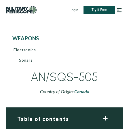
Try it Free
Login
WEAPONS
Electronics
Sonars
AN/SQS-505
Country of Origin:
Canada
Table of contents