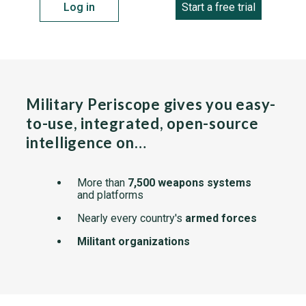
Log in
Start a free trial
Military Periscope gives you easy-
to-use, integrated, open-source
intelligence on…
More than
7,500 weapons systems
and platforms
Nearly every country's
armed forces
Militant organizations