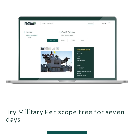
Try Military Periscope free for seven
days