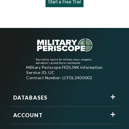
Start a Free Trial
Your online source for military news, weapons,
and nation's armed forces worldwide
Military Periscope FEDLINK information
Service ID: UC
Contract Number: LCFDL24D0002
DATABASES
ACCOUNT