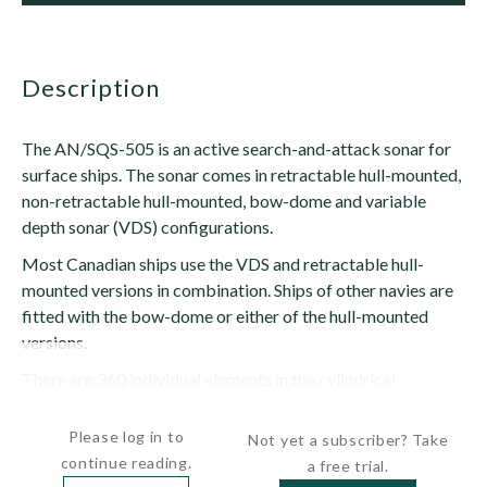
description
The AN/SQS-505 is an active search-and-attack sonar for
surface ships. The sonar comes in retractable hull-mounted,
non-retractable hull-mounted, bow-dome and variable
depth sonar (VDS) configurations.
Most Canadian ships use the VDS and retractable hull-
mounted versions in combination. Ships of other navies are
fitted with the bow-dome or either of the hull-mounted
versions.
There are 360 individual elements in the cylindrical
transducer array grouped in 10-element staves,...
Please log in to
Not yet a subscriber? Take
continue reading.
a free trial.