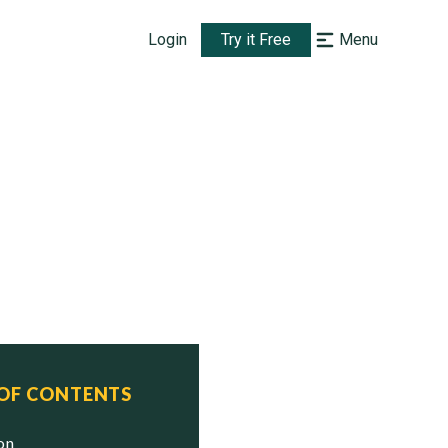
Login
Try it Free
Menu
 OF CONTENTS
ion