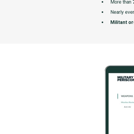
More than
Nearly ever
Militant o