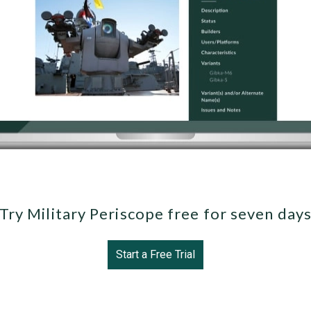
Try Military Periscope free for seven day
Start a Free Trial