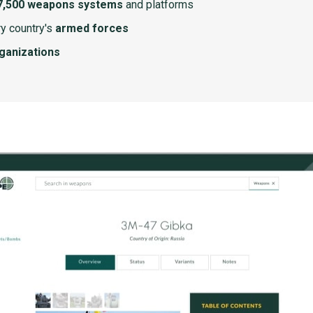
7,500 weapons systems
and platforms
y country's
armed forces
rganizations