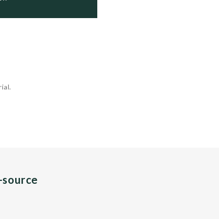
ial.
n-source