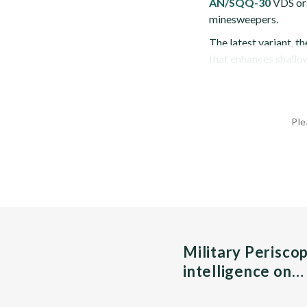
AN/SQQ-30
VDS ori
minesweepers.
The latest variant, t
that enhances shallo
Ple
Military Perisco
intelligence on…