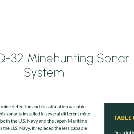
-32 Minehunting Sonar
System
ine detection and classification variable-
is sonar is installed in several different mine
TABLE
h both the U.S. Navy and the Japan Maritime
n the U.S. Navy, it replaced the less capable
descript