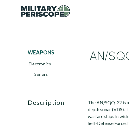
AN/SQQ
WEAPONS
Electronics
Sonars
description
The AN/SQQ-32 is a m
depth sonar (VDS). Th
warfare ships in wit
Self-Defense Force. I