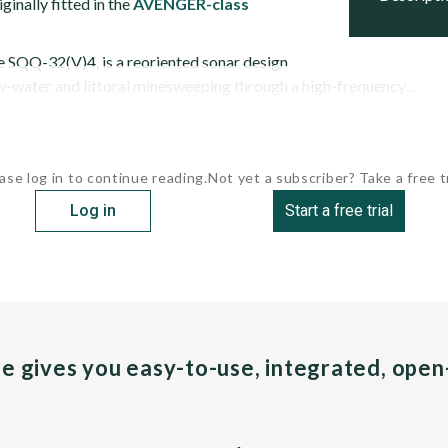
ginally fitted in the
AVENGER-class
he SQQ-32(V)4, is a reoriented sonar design
w-water and littoral minesweeping through a high-frequency...
ase log in to continue reading.
Not yet a subscriber? Take a free tr
Log in
Start a free trial
pe gives you easy-to-use, integrated, ope