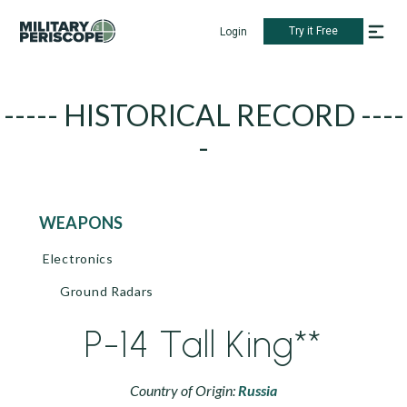
Try it Free
Login
----- HISTORICAL RECORD ----
-
WEAPONS
Electronics
Ground Radars
P-14 Tall King**
Country of Origin:
Russia