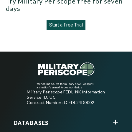
Try Military Periscope free for seven
days
Start a Free Trial
Your online source for military news, weapons,
and nation's armed forces worldwide
Military Periscope FEDLINK information
Service ID: UC
Contract Number: LCFDL24D0002
DATABASES