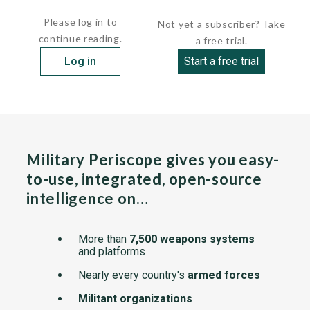
electrically heated. The...
Please log in to
Not yet a subscriber? Take
continue reading.
a free trial.
Log in
Start a free trial
Military Periscope gives you easy-
to-use, integrated, open-source
intelligence on…
More than
7,500 weapons systems
and platforms
Nearly every country's
armed forces
Militant organizations