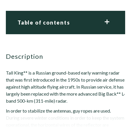
Table of contents
description
Tall King** is a Russian ground-based early warning radar
that was first introduced in the 1950s to provide air defense
against high altitude flying aircraft. In Russian service, it has
largely been replaced with the more advanced Big Back** L-
band 500-km (311-mile) radar.
In order to stabilize the antennas, guy ropes are used.
During severe winter conditions in order to keep the system
operational, the horizontal wires of the reflector are