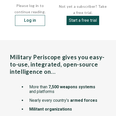
Please log in to
Not yet a subscriber? Take
continue reading.
a free trial.
Log in
Start a free trial
Military Periscope gives you easy-
to-use, integrated, open-source
intelligence on…
More than
7,500 weapons systems
and platforms
Nearly every country's
armed forces
Militant organizations