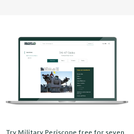
Try Military Periscope free for seven