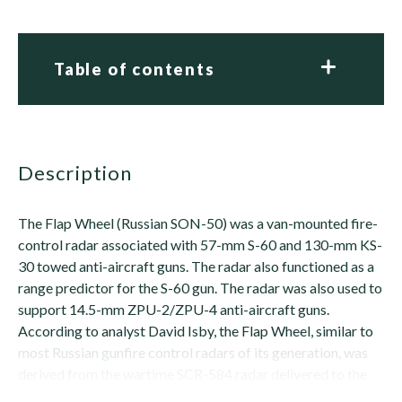
Table of contents
description
The Flap Wheel (Russian SON-50) was a van-mounted fire-
control radar associated with 57-mm S-60 and 130-mm KS-
30 towed anti-aircraft guns. The radar also functioned as a
range predictor for the S-60 gun. The radar was also used to
support 14.5-mm ZPU-2/ZPU-4 anti-aircraft guns.
According to analyst David Isby, the Flap Wheel, similar to
most Russian gunfire control radars of its generation, was
derived from the wartime SCR-584 radar delivered to the
Soviet army as part of the...