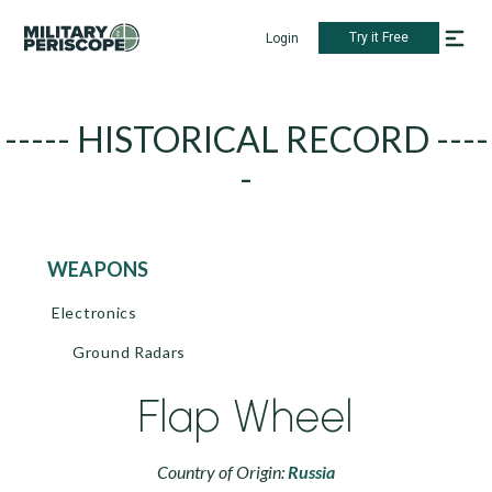
Try it Free
Login
----- HISTORICAL RECORD ----
-
WEAPONS
Electronics
Ground Radars
Flap Wheel
Country of Origin:
Russia