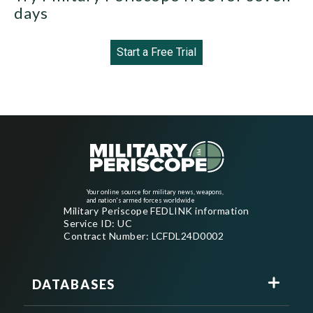
days
Start a Free Trial
Your online source for military news, weapons,
and nation's armed forces worldwide
Military Periscope FEDLINK information
Service ID: UC
Contract Number: LCFDL24D0002
DATABASES