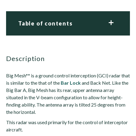
Table of contents
description
Big Mesh** is a ground control interception (GCI) radar that
is similar to the that of the
Bar Lock
and Back Net. Like the
Big Bar A, Big Mesh has its rear, upper antenna array
situated in the V-beam configuration to allow for height-
finding ability. The antenna array is tilted 25 degrees from
the horizontal.
This radar was used primarily for the control of interceptor
aircraft.