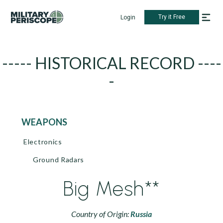
Try it Free
Login
----- HISTORICAL RECORD ----
-
WEAPONS
Electronics
Ground Radars
Big Mesh**
Country of Origin:
Russia