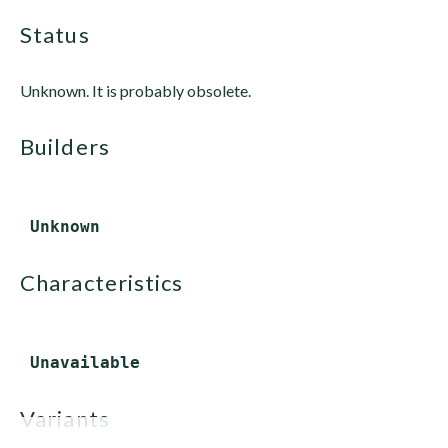
status
Unknown. It is probably obsolete.
builders
characteristics
variants