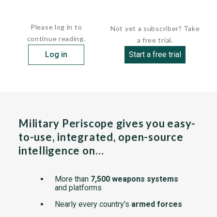
Big Mesh, while most closely related...
Please log in to
Not yet a subscriber? Take
continue reading.
a free trial.
Log in
Start a free trial
Military Periscope gives you easy-
to-use, integrated, open-source
intelligence on…
More than
7,500 weapons systems
and platforms
Nearly every country's
armed forces