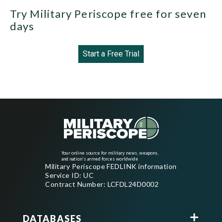
Try Military Periscope free for seven
days
Start a Free Trial
Your online source for military news, weapons,
and nation's armed forces worldwide
Military Periscope FEDLINK information
Service ID: UC
Contract Number: LCFDL24D0002
DATABASES