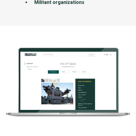
Militant organizations