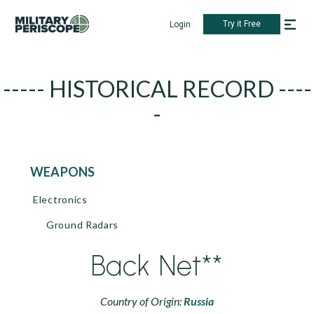
Try it Free
Login
----- HISTORICAL RECORD ----
-
WEAPONS
Electronics
Ground Radars
Back Net**
Country of Origin:
Russia