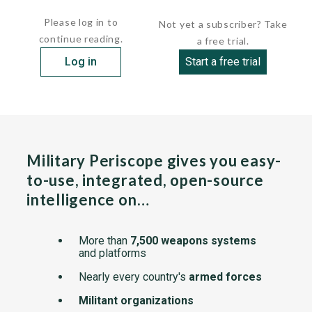
Back Net is highly resistant to hostile jamming...
Please log in to
Not yet a subscriber? Take
continue reading.
a free trial.
Log in
Start a free trial
Military Periscope gives you easy-
to-use, integrated, open-source
intelligence on…
More than
7,500 weapons systems
and platforms
Nearly every country's
armed forces
Militant organizations