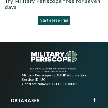
Try Military Periscope free for seven
days
Start a Free Trial
Your online source for military news, weapons,
and nation's armed forces worldwide
Military Periscope FEDLINK information
Service ID: UC
Contract Number: LCFDL24D0002
DATABASES