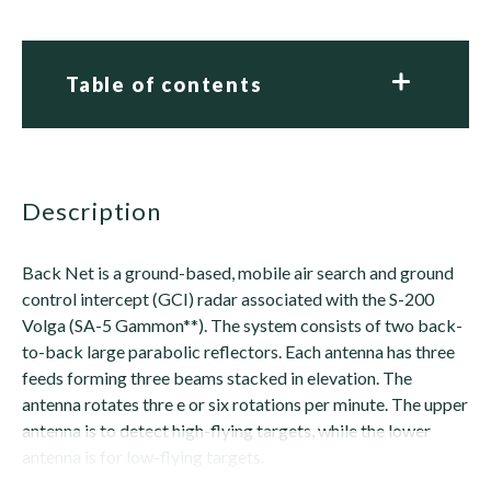
Table of contents
description
Back Net is a ground-based, mobile air search and ground
control intercept (GCI) radar associated with the S-200
Volga (SA-5 Gammon**). The system consists of two back-
to-back large parabolic reflectors. Each antenna has three
feeds forming three beams stacked in elevation. The
antenna rotates thre e or six rotations per minute. The upper
antenna is to detect high-flying targets, while the lower
antenna is for low-flying targets.