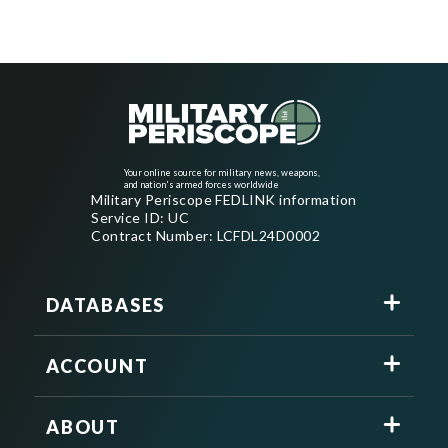
Your online source for military news, weapons,
and nation's armed forces worldwide
Military Periscope FEDLINK information
Service ID: UC
Contract Number: LCFDL24D0002
DATABASES
ACCOUNT
ABOUT