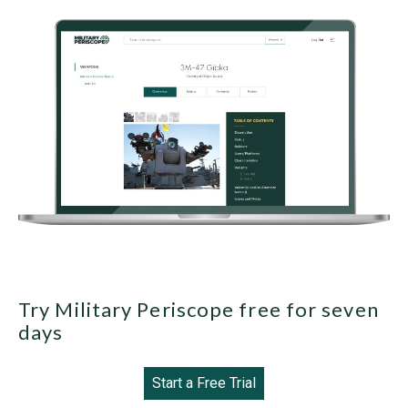
Try Military Periscope free for seven
days
Start a Free Trial