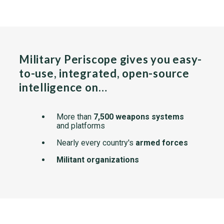
Military Periscope gives you easy-
to-use, integrated, open-source
intelligence on…
More than
7,500 weapons systems
and platforms
Nearly every country's
armed forces
Militant organizations