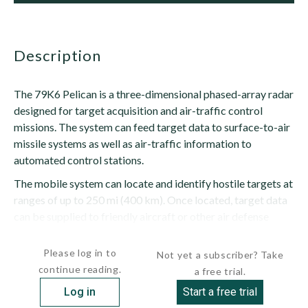
description
The 79K6 Pelican is a three-dimensional phased-array radar
designed for target acquisition and air-traffic control
missions. The system can feed target data to surface-to-air
missile systems as well as air-traffic information to
automated control stations.
The mobile system can locate and identify hostile targets at
ranges of up to 250 mi (400 km). Once located, target data
can be supplied to friendly aircraft or other air defense
systems. The radar can monitor up to 200 tracks at...
Please log in to
Not yet a subscriber? Take
continue reading.
a free trial.
Log in
Start a free trial