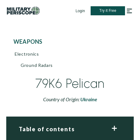
Try it Free
Login
WEAPONS
Electronics
Ground Radars
79K6 Pelican
Country of Origin:
Ukraine
Table of contents