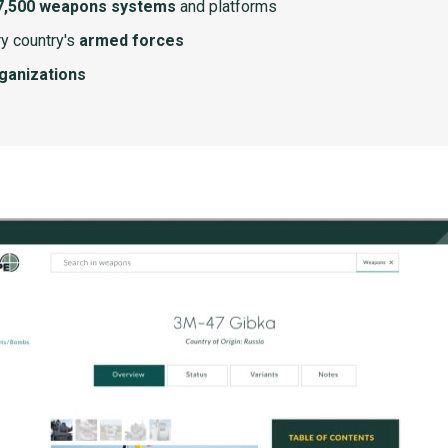
7,500 weapons systems
and platforms
y country's
armed forces
rganizations