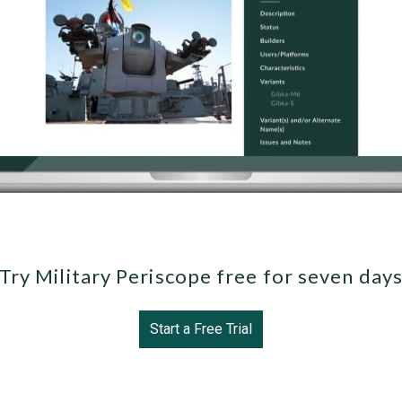
Try Military Periscope free for seven day
Start a Free Trial