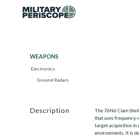
WEAPONS
Electronics
Ground Radars
description
The 76N6 Clam Shell 
that uses frequency
target acquisition i
environments. It is 