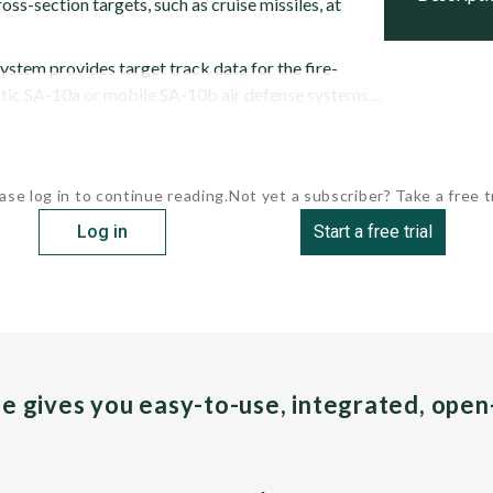
oss-section targets, such as cruise missiles, at
ystem provides target track data for the fire-
tic SA-10a or mobile SA-10b air defense systems....
ase log in to continue reading.
Not yet a subscriber? Take a free tr
Log in
Start a free trial
pe gives you easy-to-use, integrated, ope