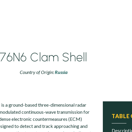
76N6 Clam Shell
Country of Origin:
Russia
is a ground-based three-dimensional radar
-modulated continuous-wave transmission for
TABLE
n dense electronic countermeasures (ECM)
designed to detect and track approaching and
descript