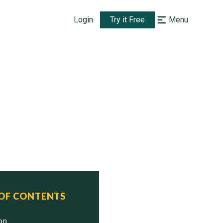
Login
Try it Free
Menu
 OF CONTENTS
ion