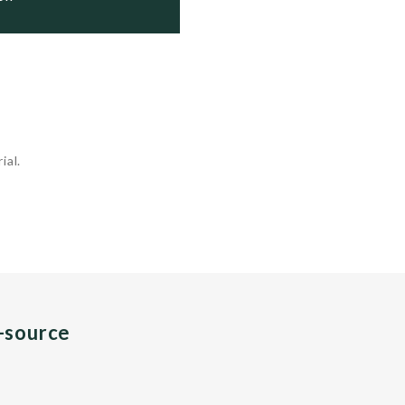
ial.
n-source