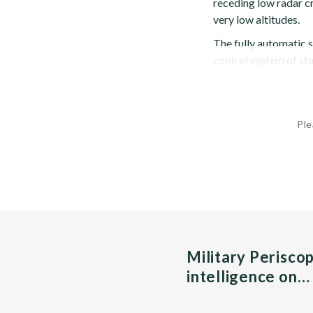
receding low radar cr
very low altitudes.
The fully automatic s
control system of sta
Ple
Military Perisco
intelligence on…