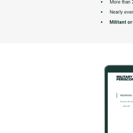
More than
Nearly ever
Militant o