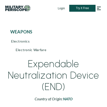
Try it Free
Login
WEAPONS
Electronics
Electronic Warfare
Expendable
Neutralization Device
(END)
Country of Origin:
NATO