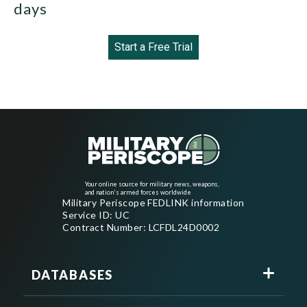
days
Start a Free Trial
Your online source for military news, weapons,
and nation's armed forces worldwide
Military Periscope FEDLINK information
Service ID: UC
Contract Number: LCFDL24D0002
DATABASES