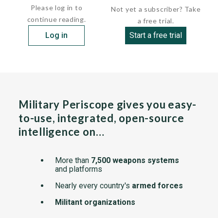
Please log in to
Not yet a subscriber? Take
continue reading.
a free trial.
Log in
Start a free trial
Military Periscope gives you easy-
to-use, integrated, open-source
intelligence on…
More than
7,500 weapons systems
and platforms
Nearly every country's
armed forces
Militant organizations