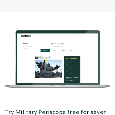
Try Military Periscope free for seven