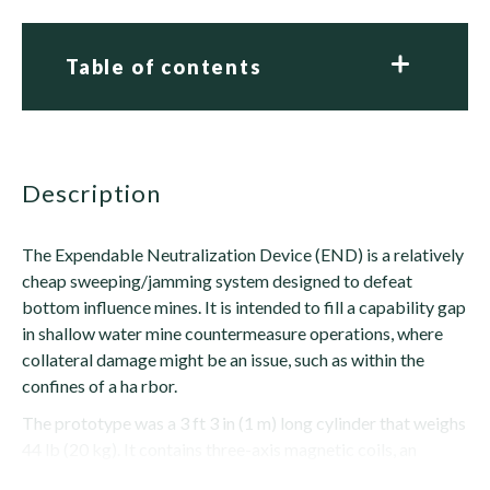
Table of contents
description
The Expendable Neutralization Device (END) is a relatively
cheap sweeping/jamming system designed to defeat
bottom influence mines. It is intended to fill a capability gap
in shallow water mine countermeasure operations, where
collateral damage might be an issue, such as within the
confines of a ha rbor.
The prototype was a 3 ft 3 in (1 m) long cylinder that weighs
44 lb (20 kg). It contains three-axis magnetic coils, an
acoustic source and a central processing unit (CPU). When...