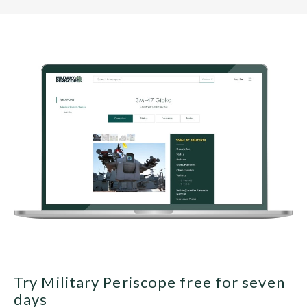
Try Military Periscope free for seven
days