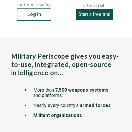
continue reading.
a free trial.
Log in
Start a free trial
Military Periscope gives you easy-
to-use, integrated, open-source
intelligence on…
More than
7,500 weapons systems
and platforms
Nearly every country's
armed forces
Militant organizations