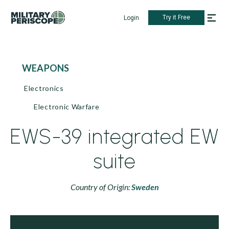
Try it Free
Login
WEAPONS
Electronics
Electronic Warfare
EWS-39 integrated EW
suite
Country of Origin:
Sweden