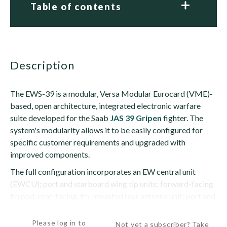
Table of contents
description
The EWS-39 is a modular, Versa Modular Eurocard (VME)-
based, open architecture, integrated electronic warfare
suite developed for the Saab
JAS 39 Gripen
fighter. The
system's modularity allows it to be easily configured for
specific customer requirements and upgraded with
improved components.
The full configuration incorporates an EW central unit
(EWCU); port and starboard wing tip units; forward-facing
fin pod; rear-facing, fin-mounted rear antenna unit; port and
starboard,...
Please log in to
Not yet a subscriber? Take