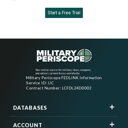
Start a Free Trial
Your online source for military news, weapons,
and nation's armed forces worldwide
Military Periscope FEDLINK information
Service ID: UC
Contract Number: LCFDL24D0002
DATABASES
ACCOUNT