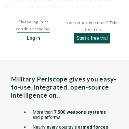
interface. Maritime Boarding is intended to meet the
requirements...
Please log in to
Not yet a subscriber? Take
continue reading.
a free trial.
Log in
Start a free trial
Military Periscope gives you easy-
to-use, integrated, open-source
intelligence on…
More than
7,500 weapons systems
and platforms
Nearly every country's
armed forces