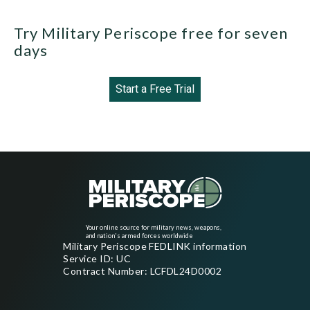
Try Military Periscope free for seven
days
Start a Free Trial
Your online source for military news, weapons,
and nation's armed forces worldwide
Military Periscope FEDLINK information
Service ID: UC
Contract Number: LCFDL24D0002