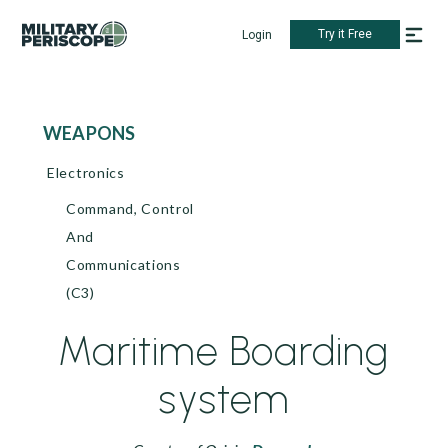
Try it Free
Login
WEAPONS
Electronics
Command, Control
And
Communications
(C3)
Maritime Boarding
system