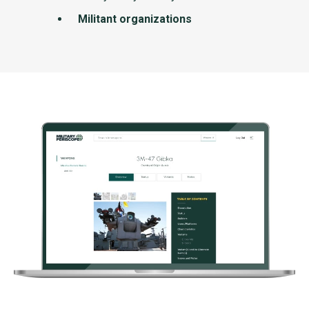
Militant organizations