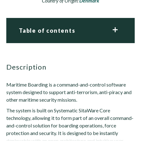
Country of Origin:
Denmark
Table of contents
description
Maritime Boarding is a command-and-control software
system designed to support anti-terrorism, anti-piracy and
other maritime security missions.
The system is built on Systematic SitaWare Core
technology, allowing it to form part of an overall command-
and-control solution for boarding operations, force
protection and security. It is designed to be instantly
deployable with an open architecture and intuitive user