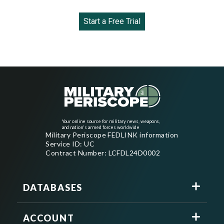
Start a Free Trial
Your online source for military news, weapons,
and nation's armed forces worldwide
Military Periscope FEDLINK information
Service ID: UC
Contract Number: LCFDL24D0002
DATABASES
ACCOUNT