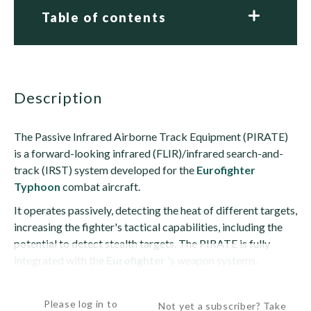
Table of contents
description
The Passive Infrared Airborne Track Equipment (PIRATE)
is a forward-looking infrared (FLIR)/infrared search-and-
track (IRST) system developed for the
Eurofighter
Typhoon
combat aircraft.
It operates passively, detecting the heat of different targets,
increasing the fighter's tactical capabilities, including the
potential to detect stealth targets. The PIRATE is fully
integrated with the
Eurofighter
's weapon systems.
The PIRATE consists of an infrared seeker charge-coupled...
Please log in to
Not yet a subscriber? Take