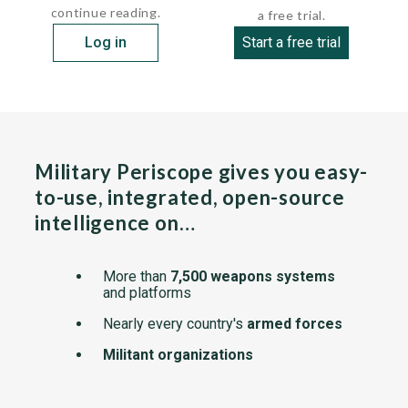
continue reading.
a free trial.
Log in
Start a free trial
Military Periscope gives you easy-
to-use, integrated, open-source
intelligence on…
More than
7,500 weapons systems
and platforms
Nearly every country's
armed forces
Militant organizations