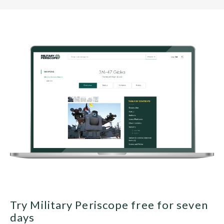
Try Military Periscope free for seven
days