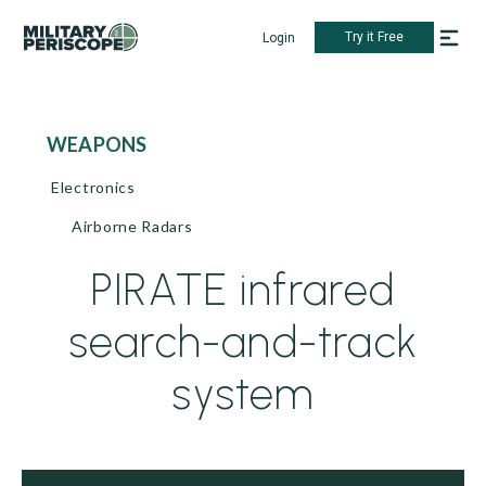
Try it Free
Login
WEAPONS
Electronics
Airborne Radars
PIRATE infrared
search-and-track
system