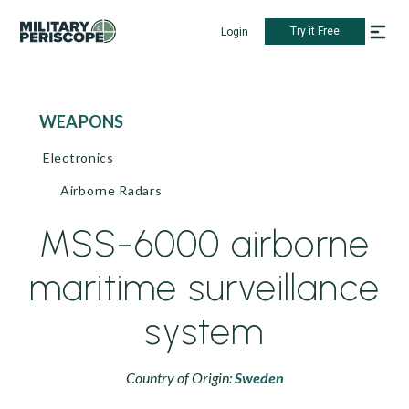
Try it Free
Login
WEAPONS
Electronics
Airborne Radars
MSS-6000 airborne
maritime surveillance
system
Country of Origin:
Sweden