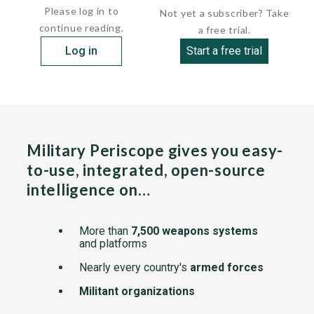
Please log in to
Not yet a subscriber? Take
continue reading.
a free trial.
Log in
Start a free trial
Military Periscope gives you easy-
to-use, integrated, open-source
intelligence on…
More than
7,500 weapons systems
and platforms
Nearly every country's
armed forces
Militant organizations