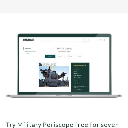
Try Military Periscope free for seven