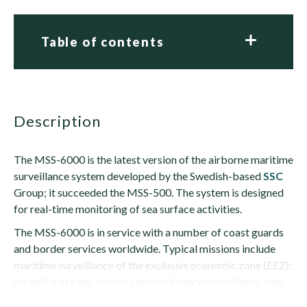
Table of contents
description
The MSS-6000 is the latest version of the airborne maritime
surveillance system developed by the Swedish-based
SSC
Group; it succeeded the MSS-500. The system is designed
for real-time monitoring of sea surface activities.
The MSS-6000 is in service with a number of coast guards
and border services worldwide. Typical missions include
maritime surveillance of the exclusive economic zone (EEZ);
oil-spill tracking; border control; fishery surveillance; ship-
traffic control; and...