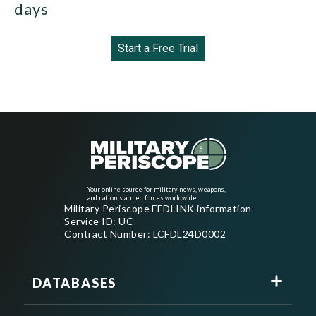
days
Start a Free Trial
Your online source for military news, weapons,
and nation's armed forces worldwide
Military Periscope FEDLINK information
Service ID: UC
Contract Number: LCFDL24D0002
DATABASES