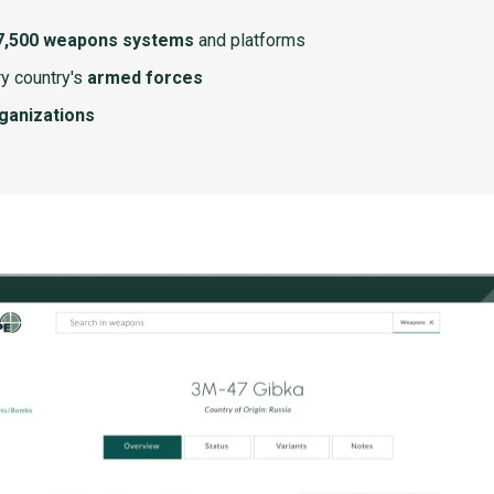
7,500 weapons systems
and platforms
y country's
armed forces
rganizations