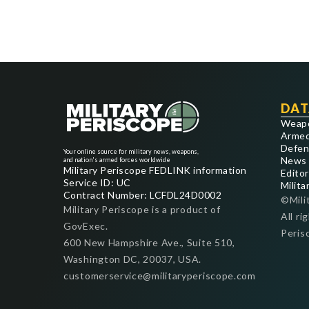
DAT
Weap
Armed
Defen
Your online source for military news, weapons,
News
and nation's armed forces worldwide
Military Periscope FEDLINK information
Editor
Service ID: UC
Milita
Contract Number: LCFDL24D0002
©Mili
Military Periscope is a product of
All ri
GovExec.
Peris
600 New Hampshire Ave., Suite 510,
Washington DC, 20037, USA.
customerservice@militaryperiscope.com