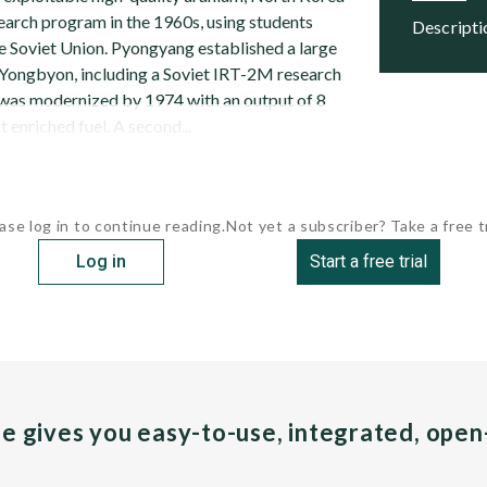
search program in the 1960s, using students
descript
he Soviet Union. Pyongyang established a large
Yongbyon, including a Soviet IRT-2M research
 was modernized by 1974 with an output of 8
enriched fuel. A second...
ase log in to continue reading.
Not yet a subscriber? Take a free tr
Log in
Start a free trial
pe gives you easy-to-use, integrated, ope