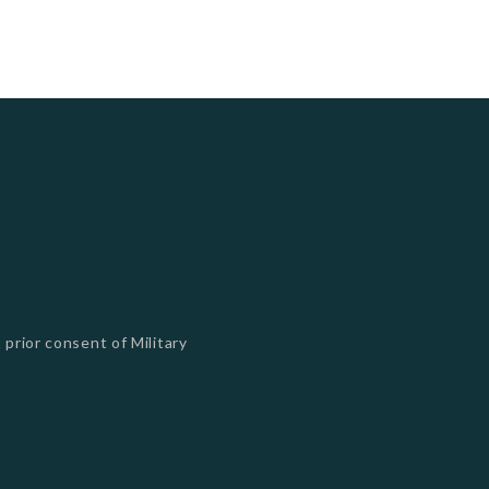
 prior consent of Military