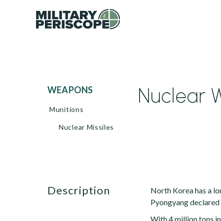
Nuclear 
WEAPONS
Munitions
Nuclear Missiles
description
North Korea has a lo
Pyongyang declared th
With 4 million tons i