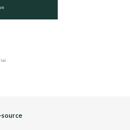
ion
ial.
n-source