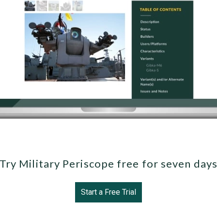
Try Military Periscope free for seven day
Start a Free Trial