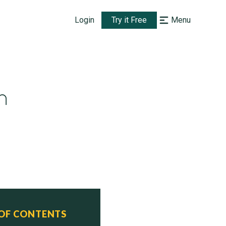
Login
Try it Free
Menu
h
 OF CONTENTS