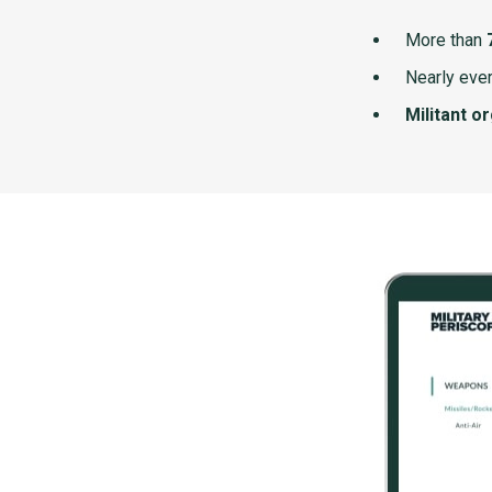
More than
Nearly ever
Militant o