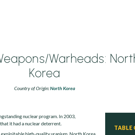
Weapons/Warheads: Nort
Korea
Country of Origin:
North Korea
ngstanding nuclear program. In 2003,
at it had a nuclear deterrent.
TABLE
n exploitable high-quality uranium, North Korea