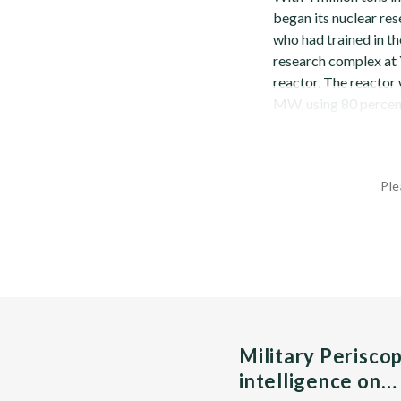
began its nuclear re
who had trained in t
research complex at 
reactor. The reactor
MW, using 80 percent 
Ple
Military Perisco
intelligence on…