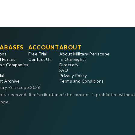
ABASES
ACCOUNT
ABOUT
ons
Free Trial
About Military Periscope
 Forces
Contact Us
In Our Sights
se Companies
Directory
FAQ
ial
Privacy Policy
nt Archive
Terms and Conditions
tary Periscope
2026
ghts reserved. Redistribution of the content is prohibited without
cope.