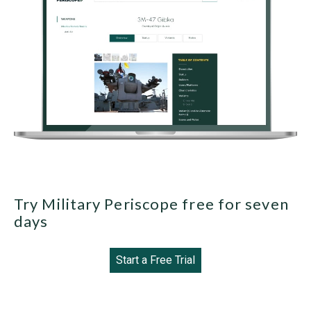
Try Military Periscope free for seven
days
Start a Free Trial