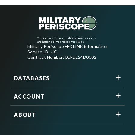
Your online source for military news, weapons,
and nation's armed forces worldwide
Military Periscope FEDLINK information
Service ID: UC
Contract Number: LCFDL24D0002
DATABASES
ACCOUNT
ABOUT