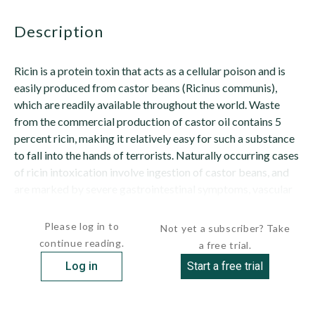
description
Ricin is a protein toxin that acts as a cellular poison and is
easily produced from castor beans (Ricinus communis),
which are readily available throughout the world. Waste
from the commercial production of castor oil contains 5
percent ricin, making it relatively easy for such a substance
to fall into the hands of terrorists. Naturally occurring cases
of ricin intoxication involve ingestion of castor beans, and
are marked by severe gastrointestinal symptoms, vascular
collapse...
Please log in to
Not yet a subscriber? Take
continue reading.
a free trial.
Log in
Start a free trial