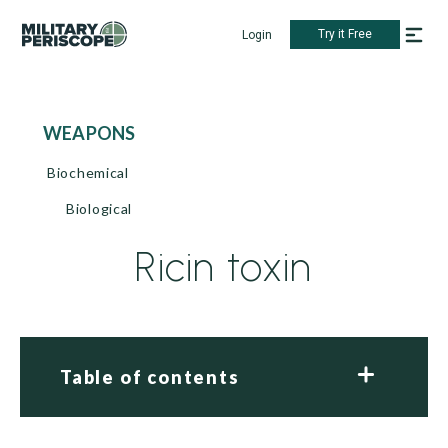
Try it Free
Login
WEAPONS
Biochemical
Biological
Ricin toxin
Table of contents