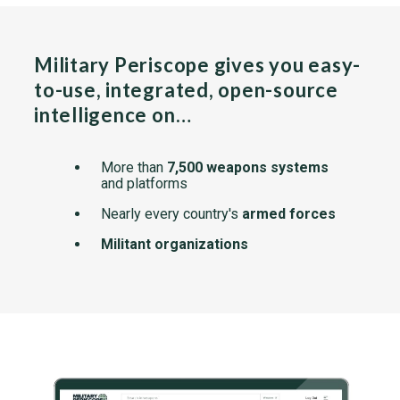
Military Periscope gives you easy-
to-use, integrated, open-source
intelligence on…
More than
7,500 weapons systems
and platforms
Nearly every country's
armed forces
Militant organizations