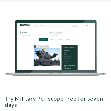
Try Military Periscope free for seven
days