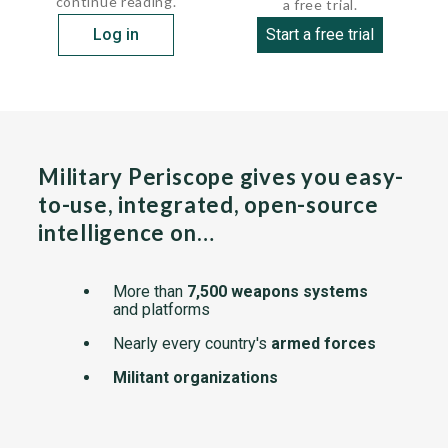
continue reading.
a free trial.
Log in
Start a free trial
Military Periscope gives you easy-
to-use, integrated, open-source
intelligence on…
More than
7,500 weapons systems
and platforms
Nearly every country's
armed forces
Militant organizations