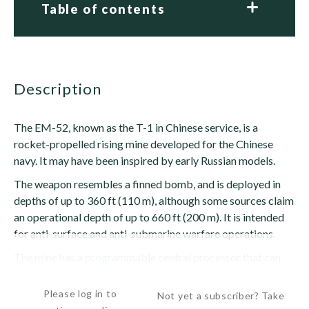
Table of contents
description
The EM-52, known as the T-1 in Chinese service, is a
rocket-propelled rising mine developed for the Chinese
navy. It may have been inspired by early Russian models.
The weapon resembles a finned bomb, and is deployed in
depths of up to 360 ft (110 m), although some sources claim
an operational depth of up to 660 ft (200 m). It is intended
for anti-surface and anti-submarine warfare operations.
The mine has a programmable central processor that can
accept inputs from acoustic and...
Please log in to
Not yet a subscriber? Take