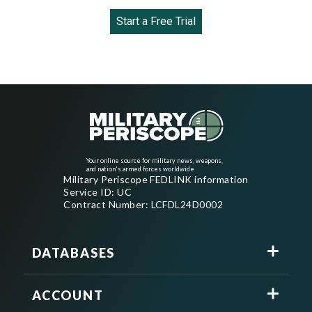
Start a Free Trial
Your online source for military news, weapons,
and nation's armed forces worldwide
Military Periscope FEDLINK information
Service ID: UC
Contract Number: LCFDL24D0002
DATABASES
ACCOUNT