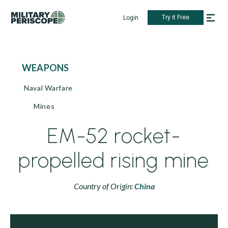
Try it Free
Login
WEAPONS
Naval Warfare
Mines
EM-52 rocket-
propelled rising mine
Country of Origin:
China