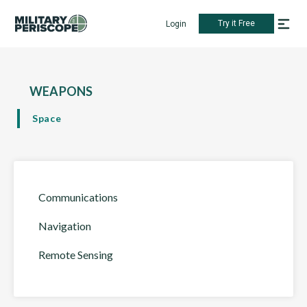
Try it Free
Login
WEAPONS
Space
Communications
Navigation
Remote Sensing