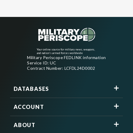
Your online source for military news, weapons,
and nation's armed forces worldwide
Military Periscope FEDLINK information
Service ID: UC
Contract Number: LCFDL24D0002
DATABASES
ACCOUNT
ABOUT