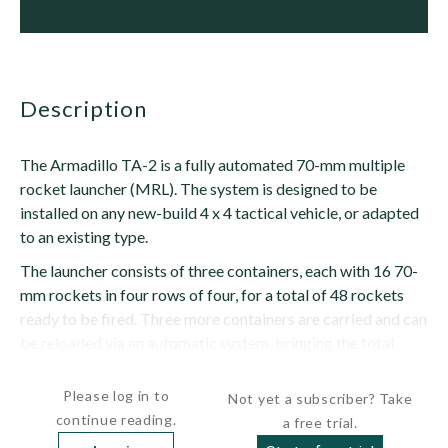
description
The Armadillo TA-2 is a fully automated 70-mm multiple
rocket launcher (MRL). The system is designed to be
installed on any new-build 4 x 4 tactical vehicle, or adapted
to an existing type.
The launcher consists of three containers, each with 16 70-
mm rockets in four rows of four, for a total of 48 rockets
ready to be fired. Three more containers are carried and can
be reloaded via an automatic system, bringing the total
number of rockets onboard to 96. The launcher can be...
Please log in to
Not yet a subscriber? Take
continue reading.
a free trial.