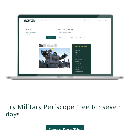
Try Military Periscope free for seven
days