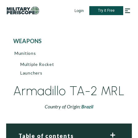
Try it Free
Login
WEAPONS
Munitions
Multiple Rocket
Launchers
Armadillo TA-2 MRL
Country of Origin:
Brazil
Table of contents