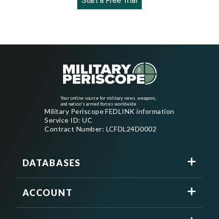
Start a Free Trial
Your online source for military news, weapons,
and nation's armed forces worldwide
Military Periscope FEDLINK information
Service ID: UC
Contract Number: LCFDL24D0002
DATABASES
ACCOUNT