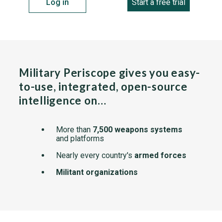
Log in
Start a free trial
Military Periscope gives you easy-
to-use, integrated, open-source
intelligence on…
More than
7,500 weapons systems
and platforms
Nearly every country's
armed forces
Militant organizations