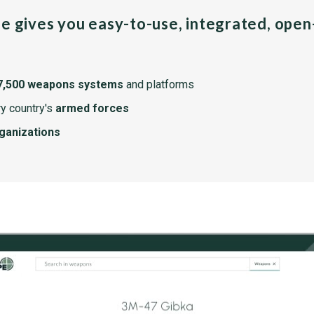
pe gives you easy-to-use, integrated, ope
7,500 weapons systems
and platforms
y country's
armed forces
rganizations