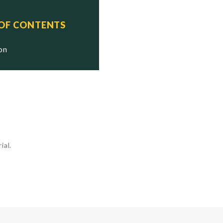
 OF CONTENTS
ion
ial.