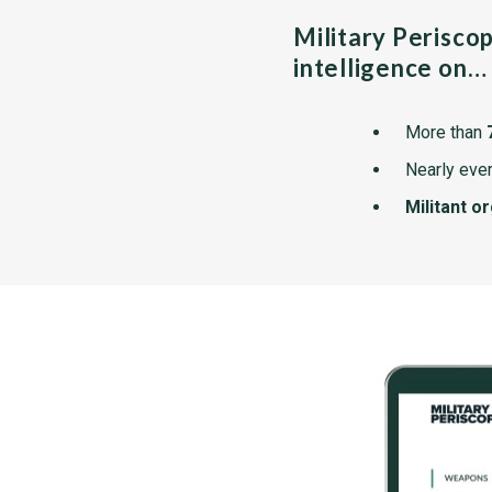
Military Perisco
intelligence on…
More than
Nearly ever
Militant o