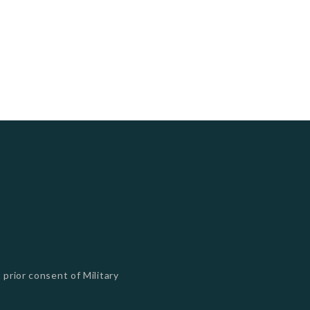
 prior consent of Military