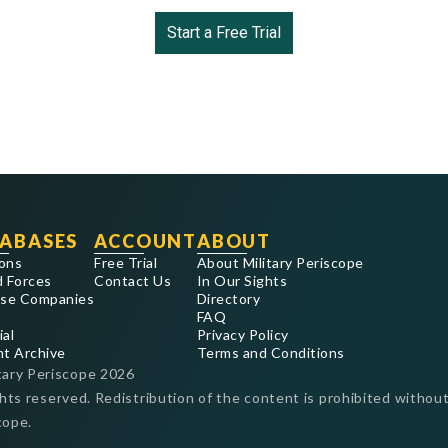
Start a Free Trial
ABASES
ACCOUNT
ABOUT
ons
Free Trial
About Military Periscope
 Forces
Contact Us
In Our Sights
se Companies
Directory
FAQ
ial
Privacy Policy
nt Archive
Terms and Conditions
tary Periscope
2026
ghts reserved. Redistribution of the content is prohibited without
cope.