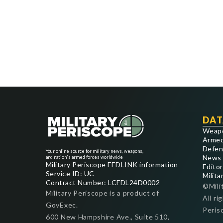
DAT
Weap
Armed
Defen
Your online source for military news, weapons,
News
and nation's armed forces worldwide
Military Periscope FEDLINK information
Editor
Service ID: UC
Milita
Contract Number: LCFDL24D0002
©Mili
Military Periscope is a product of
All ri
GovExec.
Peris
600 New Hampshire Ave., Suite 510,