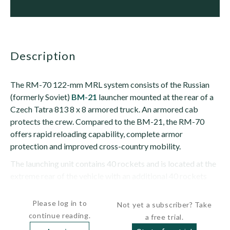
description
The RM-70 122-mm MRL system consists of the Russian
(formerly Soviet)
BM-21
launcher mounted at the rear of a
Czech Tatra 813 8 x 8 armored truck. An armored cab
protects the crew. Compared to the BM-21, the RM-70
offers rapid reloading capability, complete armor
protection and improved cross-country mobility.
The launching unit contains 40 rockets and is located at the
extreme rear of the vehicle with an additional 40 rockets
located behind the cab. The RM-70 uses a short and...
Please log in to
Not yet a subscriber? Take
continue reading.
a free trial.