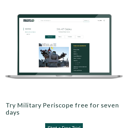
Try Military Periscope free for seven
days