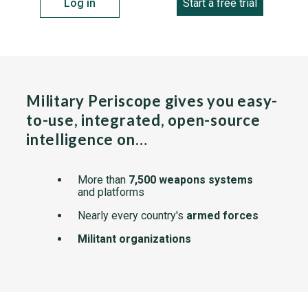
Log in
Start a free trial
Military Periscope gives you easy-
to-use, integrated, open-source
intelligence on…
More than
7,500 weapons systems
and platforms
Nearly every country's
armed forces
Militant organizations