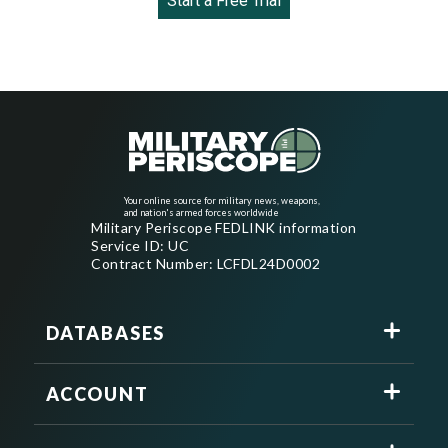
Start a Free Trial
Your online source for military news, weapons,
and nation's armed forces worldwide
Military Periscope FEDLINK information
Service ID: UC
Contract Number: LCFDL24D0002
DATABASES
ACCOUNT