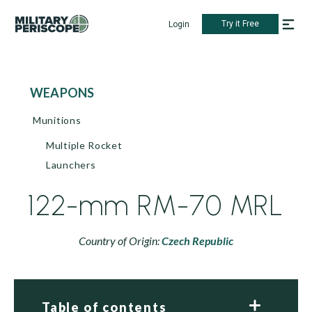
Try it Free
Login
WEAPONS
Munitions
Multiple Rocket
Launchers
122-mm RM-70 MRL
Country of Origin:
Czech Republic
Table of contents