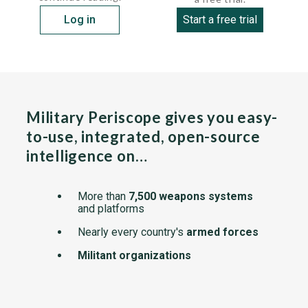
Log in
Start a free trial
Military Periscope gives you easy-
to-use, integrated, open-source
intelligence on…
More than
7,500 weapons systems
and platforms
Nearly every country's
armed forces
Militant organizations