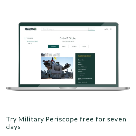
Try Military Periscope free for seven
days