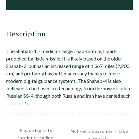
description
The Shabab-4 is medium-range, road-mobile, liquid-
propelled ballistic missile. It is likely based on the older
Shahab-3, but has an increased range of 1,367 miles (2,200
km) and probably has better accuracy thanks to more
modern digital guidance systems. The Shahab-4 is also
believed to be based o n technology from the now obsolete
Russian
SS-4
, though both Russia and Iran have denied such
a connection.
An alternative explanation for the Shahab-4's development
is that the missile...
Please log in to
Not yet a subscriber? Take
continue reading.
a free trial.