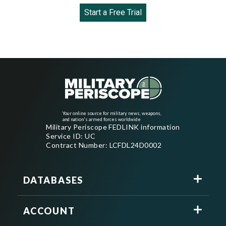
Start a Free Trial
Your online source for military news, weapons,
and nation's armed forces worldwide
Military Periscope FEDLINK information
Service ID: UC
Contract Number: LCFDL24D0002
DATABASES
ACCOUNT