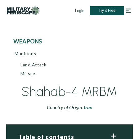
Try it Free
Login
WEAPONS
Munitions
Land Attack
Missiles
Shahab-4 MRBM
Country of Origin:
Iran
Table of contents