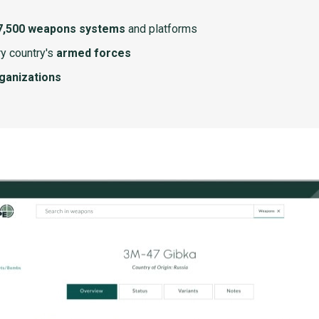
7,500 weapons systems
and platforms
y country's
armed forces
rganizations