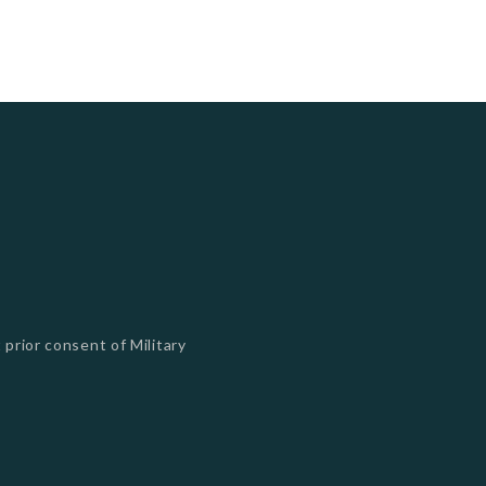
 prior consent of Military