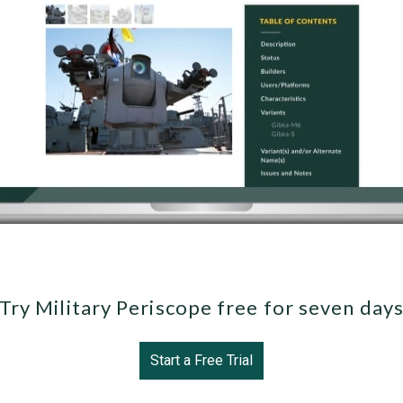
Try Military Periscope free for seven day
Start a Free Trial