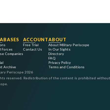
ABASES
ACCOUNT
ABOUT
ons
Free Trial
About Military Periscope
 Forces
Contact Us
In Our Sights
se Companies
Directory
FAQ
ial
Privacy Policy
nt Archive
Terms and Conditions
tary Periscope
2026
ghts reserved. Redistribution of the content is prohibited without
cope.