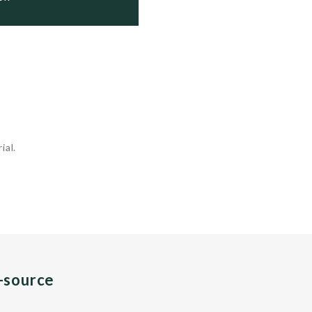
ial.
n-source