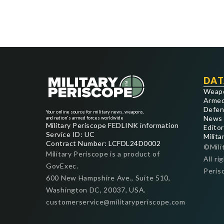
DAT
Weap
Armed
Defen
Your online source for military news, weapons,
News
and nation's armed forces worldwide
Military Periscope FEDLINK information
Editor
Service ID: UC
Milita
Contract Number: LCFDL24D0002
©Mili
Military Periscope is a product of
All ri
GovExec.
Peris
600 New Hampshire Ave., Suite 510,
Washington DC, 20037, USA.
customerservice@militaryperiscope.com