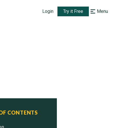
Login
Try it Free
Menu
 OF CONTENTS
ion