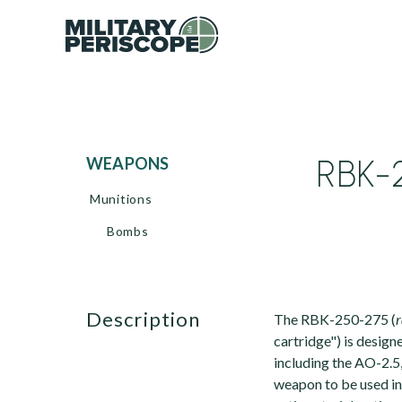
RBK-
WEAPONS
Munitions
Bombs
description
The RBK-250-275 (
cartridge") is design
including the AO-2.5
weapon to be used in 