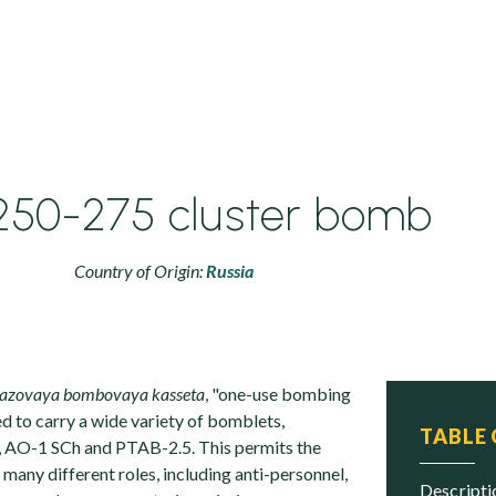
250-275 cluster bomb
Country of Origin:
Russia
razovaya bombovaya kasseta
, "one-use bombing
ed to carry a wide variety of bomblets,
TABLE
, AO-1 SCh and PTAB-2.5. This permits the
many different roles, including anti-personnel,
descript