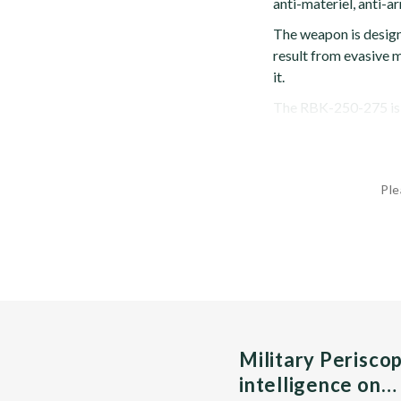
anti-materiel, anti-a
The weapon is design
result from evasive m
it.
The RBK-250-275 is f
Ple
Military Perisco
intelligence on…