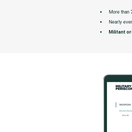
More than
Nearly ever
Militant o