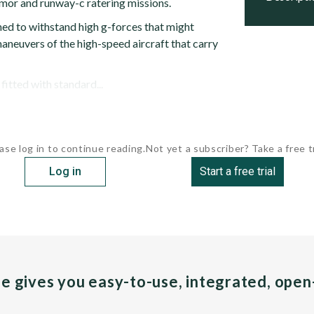
rmor and runway-c ratering missions.
ed to withstand high g-forces that might
aneuvers of the high-speed aircraft that carry
itted with standard...
ase log in to continue reading.
Not yet a subscriber? Take a free tr
Log in
Start a free trial
pe gives you easy-to-use, integrated, ope